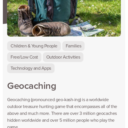
Children & Young People
Families
Free/Low Cost
Outdoor Activities
Technology and Apps
Geocaching
Geocaching (pronounced geo-kash-ing) is a worldwide
outdoor treasure hunting game that encompasses all of the
above and much more. There are over 3 million geocaches
hidden worldwide and over 5 million people who play the
game.