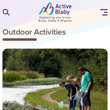
SKIP TO CONTENT
Outdoor Activities