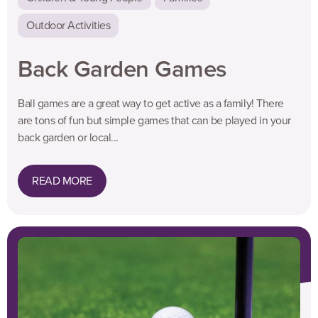
Outdoor Activities
Back Garden Games
Ball games are a great way to get active as a family! There
are tons of fun but simple games that can be played in your
back garden or local...
READ MORE