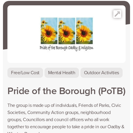
Free/Low Cost
Mental Health
Outdoor Activities
Pride of the Borough (PoTB)
The group is made up of individuals, Friends of Parks, Civic
Societies, Community Action groups, neighbourhood
groups, Councillors and council officers who all work
together to encourage people to take a pride in our Oadby &