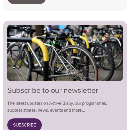
Subscribe to our newsletter
The latest updates on Active Blaby, our programmes,
success stories, news, events and more…
SUBSCRIBE