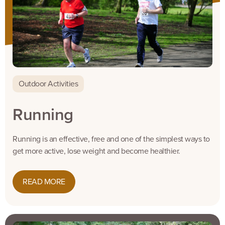
Outdoor Activities
Running
Running is an effective, free and one of the simplest ways to
get more active, lose weight and become healthier.
READ MORE