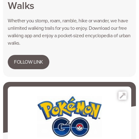
Walks
Whether you stomp, roam, ramble, hike or wander, we have
unlimited walking trails for you to enjoy. Download our free
walking app and enjoy a pocket-sized encyclopedia of urban
walks.
FOLLOW LINK