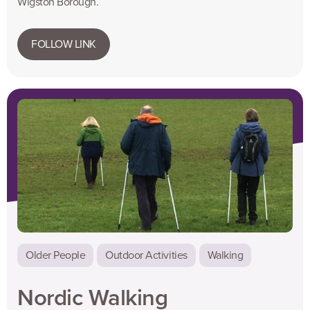
Wigston Borough.
FOLLOW LINK
Older People
Outdoor Activities
Walking
Nordic Walking