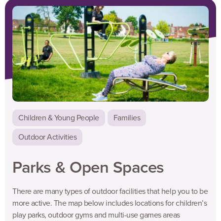
looking for something closer to home, why not check out the link
below to our list of game ideas that the whole family can get
involved in your local park, back garden or even in your house!
Children & Young People
Families
Outdoor Activities
Parks & Open Spaces
There are many types of outdoor facilities that help you to be
more active. The map below includes locations for children’s
play parks, outdoor gyms and multi-use games areas