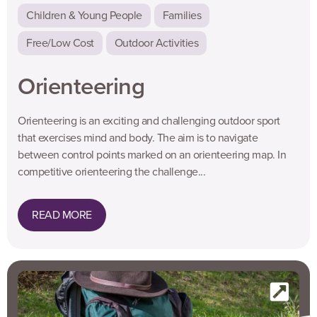
Children & Young People
Families
Free/Low Cost
Outdoor Activities
Orienteering
Orienteering is an exciting and challenging outdoor sport
that exercises mind and body. The aim is to navigate
between control points marked on an orienteering map. In
competitive orienteering the challenge...
READ MORE