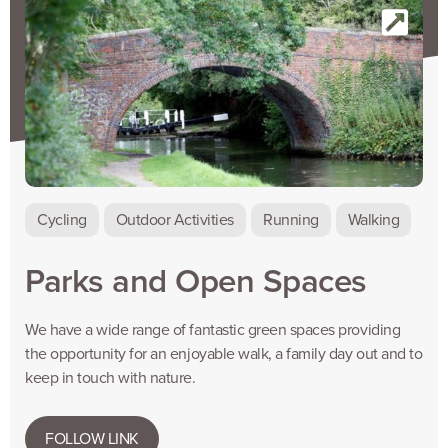
Cycling
Outdoor Activities
Running
Walking
Parks and Open Spaces
We have a wide range of fantastic green spaces providing
the opportunity for an enjoyable walk, a family day out and to
keep in touch with nature.
FOLLOW LINK