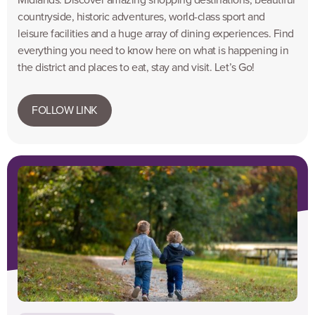
countryside, historic adventures, world-class sport and
leisure facilities and a huge array of dining experiences. Find
everything you need to know here on what is happening in
the district and places to eat, stay and visit. Let’s Go!
FOLLOW LINK