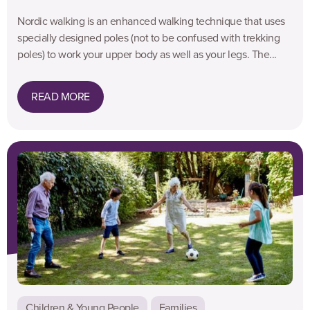
Nordic walking is an enhanced walking technique that uses
specially designed poles (not to be confused with trekking
poles) to work your upper body as well as your legs. The...
READ MORE
Children & Young People
Families