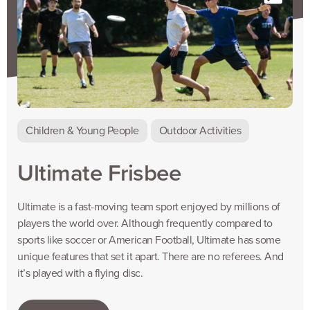
Children & Young People
Outdoor Activities
Ultimate Frisbee
Ultimate is a fast-moving team sport enjoyed by millions of
players the world over. Although frequently compared to
sports like soccer or American Football, Ultimate has some
unique features that set it apart. There are no referees. And
it’s played with a flying disc.