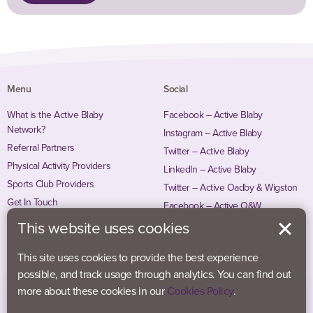
Menu
Social
What is the Active Blaby
Facebook – Active Blaby
Network?
Instagram – Active Blaby
Referral Partners
Twitter – Active Blaby
Physical Activity Providers
LinkedIn – Active Blaby
Sports Club Providers
Twitter – Active Oadby & Wigston
Get In Touch
Facebook – Active O&W
Instagram – Active O&W
This website uses cookies
This site uses cookies to provide the best experience
possible, and track usage through analytics. You can find out
more about these cookies in our
Cookies Policy
.