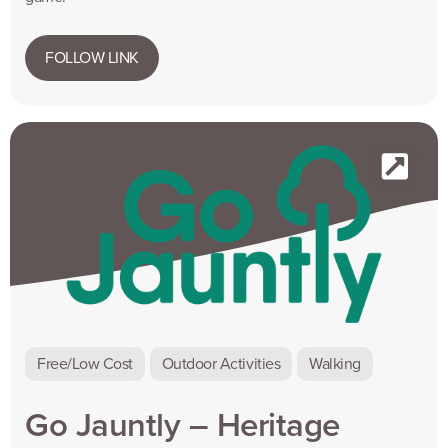
FOLLOW LINK
Free/Low Cost
Outdoor Activities
Walking
Go Jauntly – Heritage