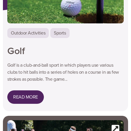
Outdoor Activities
Sports
Golf
Golf is a club-and-ball sport in which players use various
clubs to hit balls into a series of holes on a course in as few
strokes as possible. The game...
READ MORE