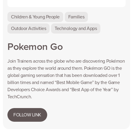
Children & Young People
Families
Outdoor Activities
Technology and Apps
Pokemon Go
Join Trainers across the globe who are discovering Pokémon
as they explore the world around them. Pokémon GO is the
global gaming sensation that has been downloaded over 1
billion times and named “Best Mobile Game” by the Game
Developers Choice Awards and “Best App of the Year” by
TechCrunch.
FOLLOW LINK