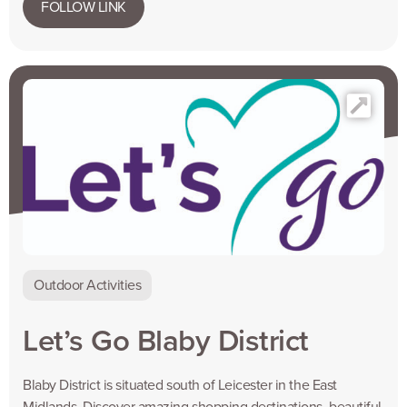
FOLLOW LINK
Outdoor Activities
Let’s Go Blaby District
Blaby District is situated south of Leicester in the East
Midlands. Discover amazing shopping destinations, beautiful