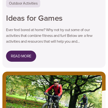
Outdoor Activities
Ideas for Games
Ever feel bored at home? Why not try out some of our
activities that combine fitness and fun! Below are a few
activities and resources that will help you and...
READ MORE