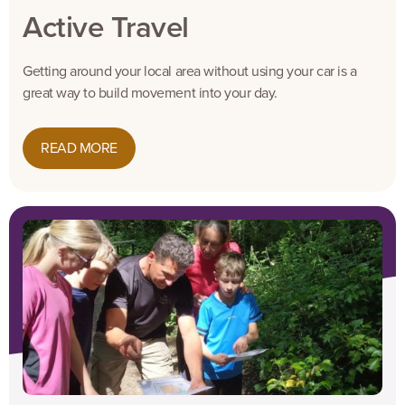
Active Travel
Getting around your local area without using your car is a
great way to build movement into your day.
READ MORE