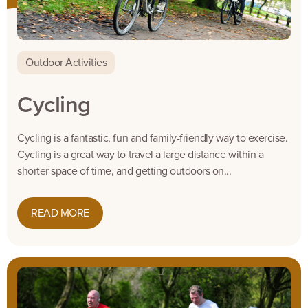
Outdoor Activities
Cycling
Cycling is a fantastic, fun and family-friendly way to exercise.
Cycling is a great way to travel a large distance within a
shorter space of time, and getting outdoors on...
READ MORE