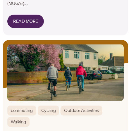
(MUGAs)....
READ MORE
commuting
Cycling
Outdoor Activities
Walking