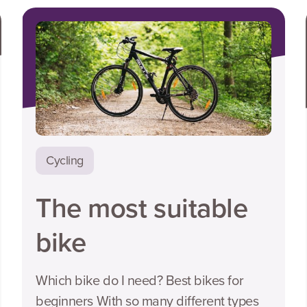
Cycling
The most suitable
bike
Which bike do I need? Best bikes for
beginners With so many different types