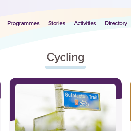
Programmes
Stories
Activities
Directory
Cycling