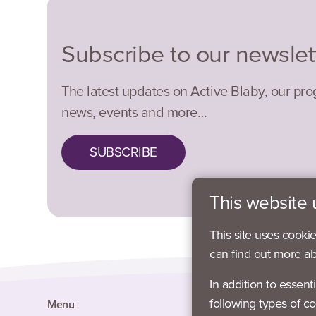
Subscribe to our newslet
The latest updates on Active Blaby, our pr
news, events and more…
SUBSCRIBE
This website 
This site uses cooki
can find out more a
In addition to essent
following types of co
Menu
Social