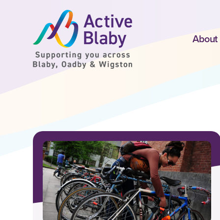
SKIP TO CONTENT
About