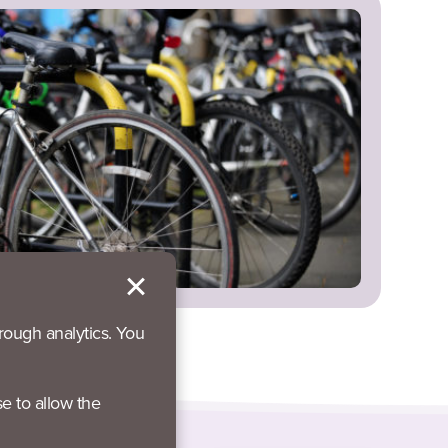
rough analytics. You
se to allow the