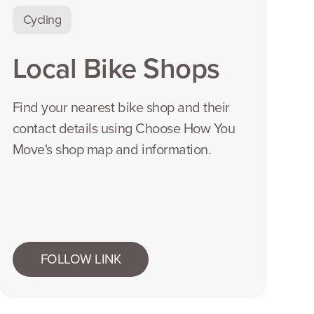
Cycling
Local Bike Shops
Find your nearest bike shop and their
contact details using Choose How You
Move's shop map and information.
FOLLOW LINK