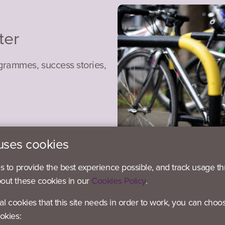
ter
ogrammes, success stories,
uses cookies
es to provide the best experience possible, and track usage th
bout these cookies in our
Cookies Policy
.
ial cookies that this site needs in order to work, you can choo
okies: