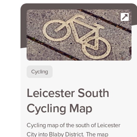
Cycling
Leicester South
Cycling Map
Cycling map of the south of Leicester
City into Blaby District. The map