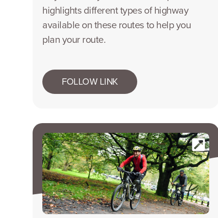
highlights different types of highway
available on these routes to help you
plan your route.
FOLLOW LINK