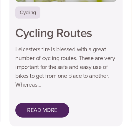
Cycling
Cycling Routes
Leicestershire is blessed with a great
number of cycling routes. These are very
important for the safe and easy use of
bikes to get from one place to another.
Whereas...
READ MORE