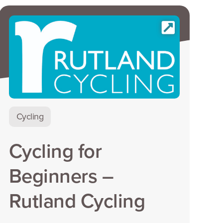
Cycling
Cycling for
Beginners –
Rutland Cycling