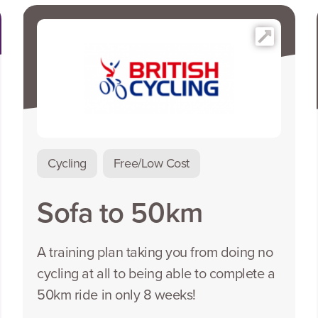
Cycling
Free/Low Cost
Sofa to 50km
A training plan taking you from doing no
cycling at all to being able to complete a
50km ride in only 8 weeks!