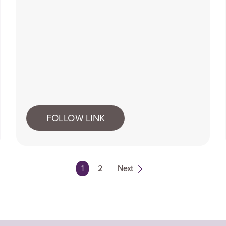
FOLLOW LINK
You're on page
1
2
Next