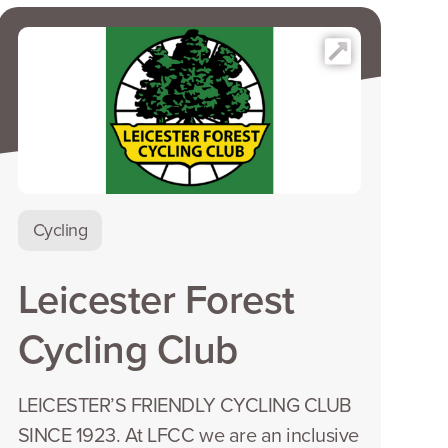
Cycling
Leicester Forest
Cycling Club
LEICESTER’S FRIENDLY CYCLING CLUB
SINCE 1923. At LFCC we are an inclusive