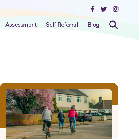
Assessment
Self-Referral
Blog