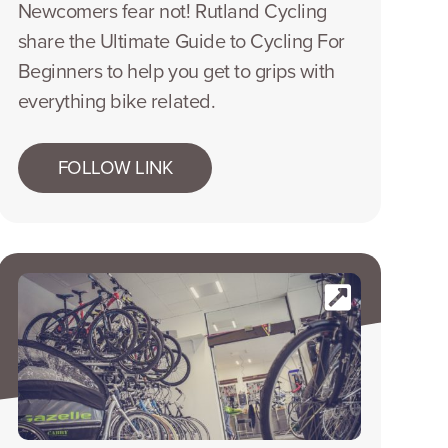
Newcomers fear not! Rutland Cycling
share the Ultimate Guide to Cycling For
Beginners to help you get to grips with
everything bike related.
FOLLOW LINK