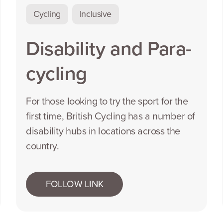
Cycling
Inclusive
Disability and Para-
cycling
For those looking to try the sport for the
first time, British Cycling has a number of
disability hubs in locations across the
country.
FOLLOW LINK