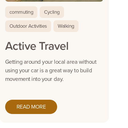
commuting
Cycling
Outdoor Activities
Walking
Active Travel
Getting around your local area without
using your car is a great way to build
movement into your day.
READ MORE