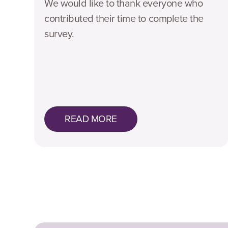
We would like to thank everyone who
contributed their time to complete the
survey.
READ MORE