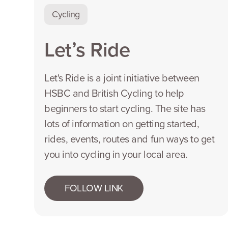
Cycling
Let’s Ride
Let's Ride is a joint initiative between
HSBC and British Cycling to help
beginners to start cycling. The site has
lots of information on getting started,
rides, events, routes and fun ways to get
you into cycling in your local area.
FOLLOW LINK