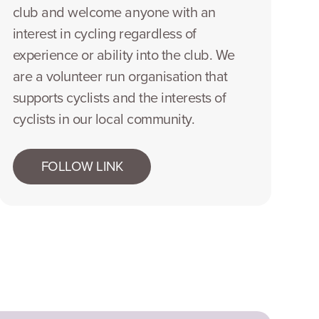
club and welcome anyone with an
interest in cycling regardless of
experience or ability into the club. We
are a volunteer run organisation that
supports cyclists and the interests of
cyclists in our local community.
FOLLOW LINK