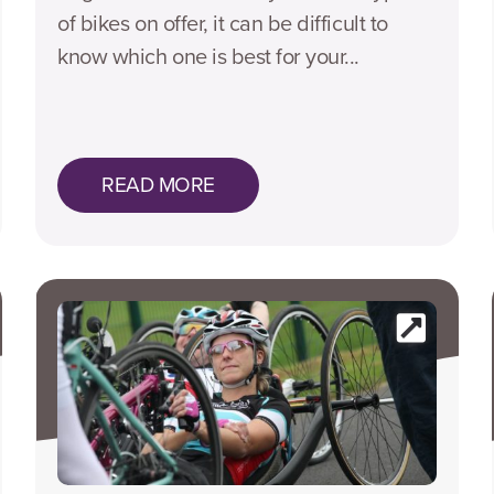
of bikes on offer, it can be difficult to
know which one is best for your...
READ MORE