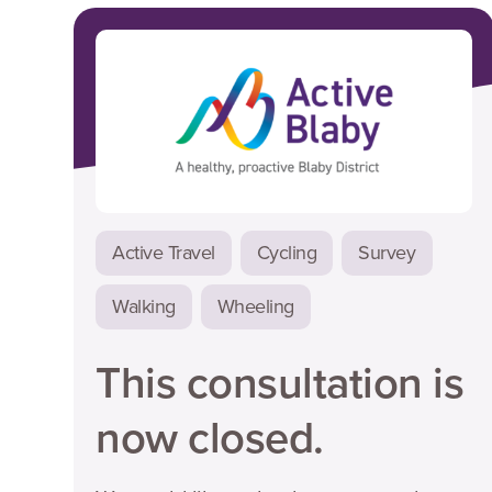
Active Travel
Cycling
Survey
Walking
Wheeling
This consultation is
now closed.