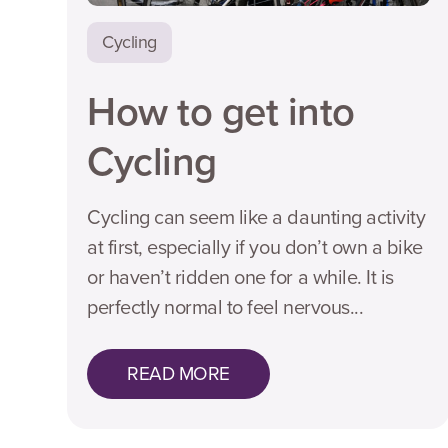
Cycling
How to get into
Cycling
Cycling can seem like a daunting activity
at first, especially if you don’t own a bike
or haven’t ridden one for a while. It is
perfectly normal to feel nervous...
READ MORE