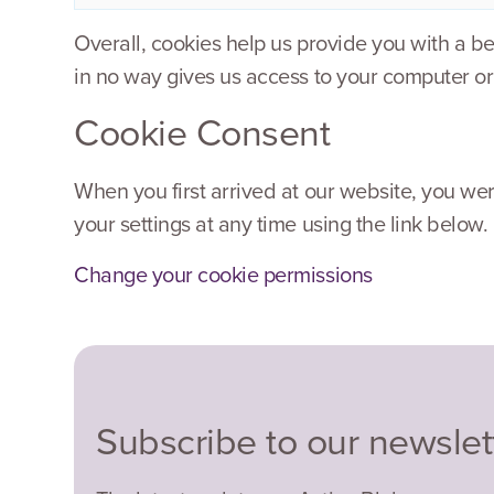
Overall, cookies help us provide you with a b
in no way gives us access to your computer or
Cookie Consent
When you first arrived at our website, you wer
your settings at any time using the link below.
Change your cookie permissions
Subscribe to our newslet