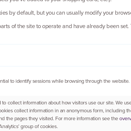
s by default, but you can usually modify your browser 
parts of the site to operate and have already been set.
tial to identify sessions while browsing through the website.
to collect information about how visitors use our site. We use
ookies collect information in an anonymous form, including the
nd the pages they visited. For more information see the
overv
Analytics’ group of cookies.