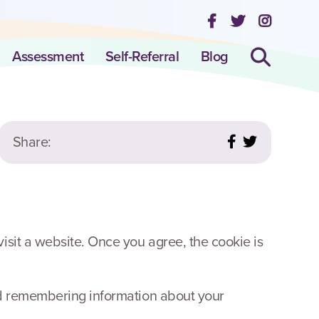
Assessment
Self-Referral
Blog
Share:
isit a website. Once you agree, the cookie is
and remembering information about your