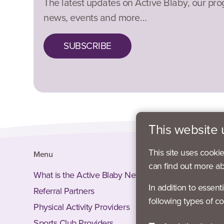
The latest updates on Active Blaby, our pr
news, events and more…
SUBSCRIBE
This website 
This site uses cooki
Menu
Social
can find out more a
What is the Active Blaby Network?
Facebook
In addition to essent
Referral Partners
Instagram
following types of co
Physical Activity Providers
Twitter –
Sports Club Providers
LinkedIn 