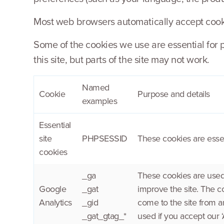
Most web browsers automatically accept cookie
Some of the cookies we use are essential for 
this site, but parts of the site may not work.
Named
Cookie
Purpose and details
examples
Essential
site
PHPSESSID
These cookies are essen
cookies
_ga
These cookies are used 
Google
_gat
improve the site. The c
Analytics
_gid
come to the site from a
_gat_gtag_*
used if you accept our ‘