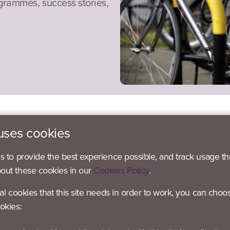
ogrammes, success stories,
uses cookies
es to provide the best experience possible, and track usage th
bout these cookies in our
Cookies Policy
.
 – Active Blaby
ial cookies that this site needs in order to work, you can choo
 – Active Blaby
okies:
 Active Blaby
– Active Blaby