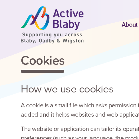
SKIP TO CONTENT
About
Cookies
How we use cookies
A cookie is a small file which asks permission
added and it helps websites and web applicati
The website or application can tailor its ope
preferences (such as your language, the produ