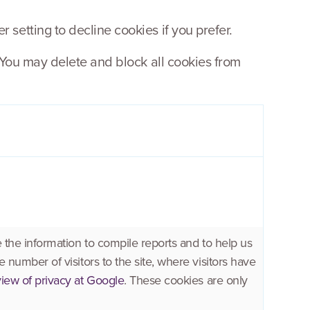
setting to decline cookies if you prefer.
 You may delete and block all cookies from
 the information to compile reports and to help us
 number of visitors to the site, where visitors have
iew of privacy at Google
. These cookies are only