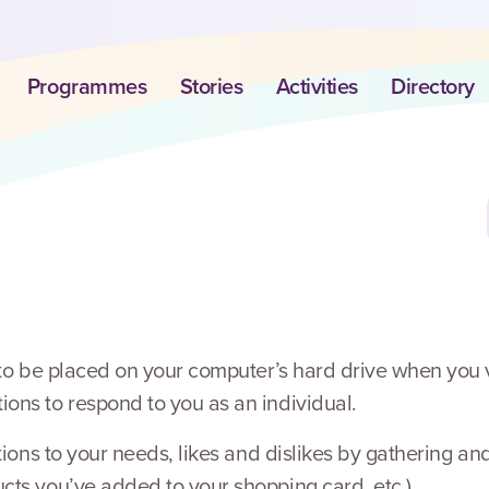
Programmes
Stories
Activities
Directory
 to be placed on your computer’s hard drive when you v
ons to respond to you as an individual.
rations to your needs, likes and dislikes by gathering 
cts you’ve added to your shopping card, etc.).