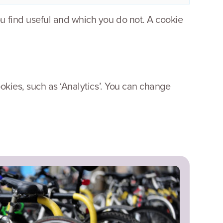
u find useful and which you do not. A cookie
okies, such as ‘Analytics’. You can change