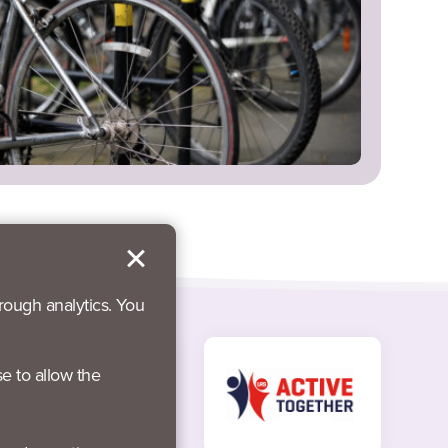
rough analytics. You
se to allow the