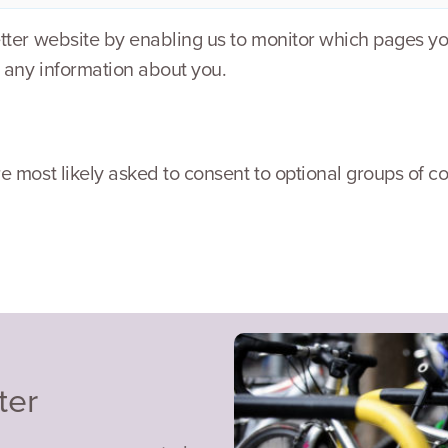
etter website by enabling us to monitor which pages yo
 any information about you.
e most likely asked to consent to optional groups of co
ter