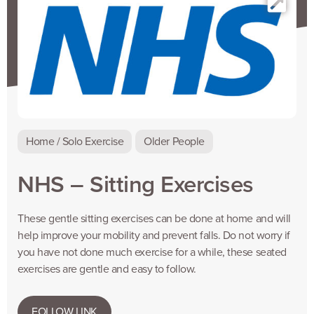
Home / Solo Exercise
Older People
NHS – Sitting Exercises
These gentle sitting exercises can be done at home and will
help improve your mobility and prevent falls. Do not worry if
you have not done much exercise for a while, these seated
exercises are gentle and easy to follow.
FOLLOW LINK