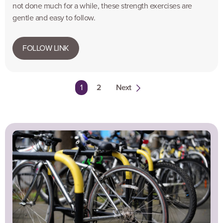
not done much for a while, these strength exercises are
gentle and easy to follow.
FOLLOW LINK
You're on page
1
2
Next