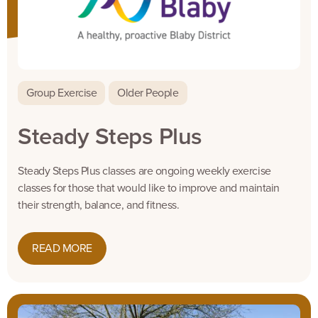
Group Exercise
Older People
Steady Steps Plus
Steady Steps Plus classes are ongoing weekly exercise
classes for those that would like to improve and maintain
their strength, balance, and fitness.
READ MORE