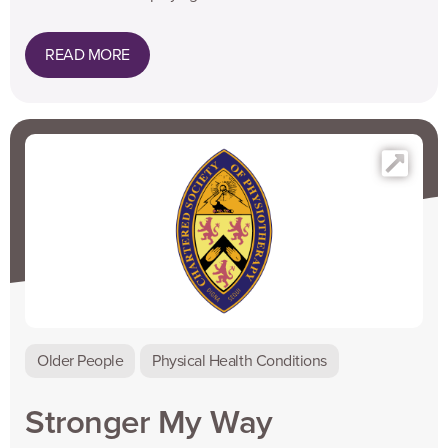
READ MORE
Older People
Physical Health Conditions
Stronger My Way