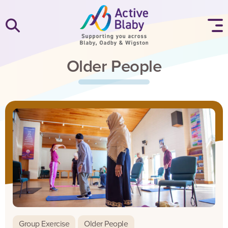
SKIP TO CONTENT
Older People
Group Exercise
Older People