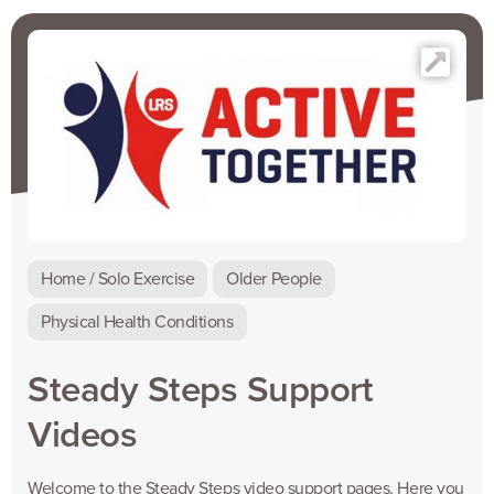
Home / Solo Exercise
Older People
Physical Health Conditions
Steady Steps Support
Videos
Welcome to the Steady Steps video support pages. Here you