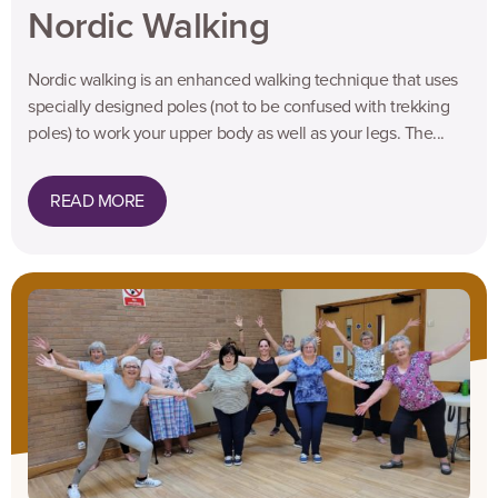
Nordic Walking
Nordic walking is an enhanced walking technique that uses
specially designed poles (not to be confused with trekking
poles) to work your upper body as well as your legs. The...
READ MORE