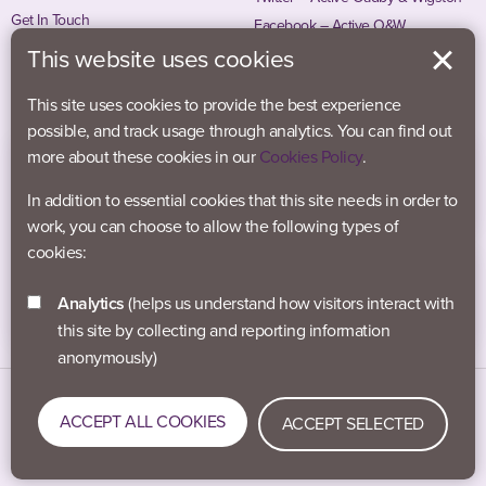
Get In Touch
Facebook – Active O&W
Instagram – Active O&W
This website uses cookies
This site uses cookies to provide the best experience
possible, and track usage through analytics. You can find out
more about these cookies in our
Cookies Policy
.
In addition to essential cookies that this site needs in order to
work, you can choose to allow the following types of
cookies:
Analytics
(helps us understand how visitors interact with
this site by collecting and reporting information
anonymously)
Data Protection
Accessibility
Privacy Policy
ACCEPT ALL COOKIES
ACCEPT SELECTED
Cookies
#activeblaby © 2021-2026 Active Blaby