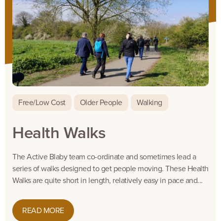
Free/Low Cost
Older People
Walking
Health Walks
The Active Blaby team co-ordinate and sometimes lead a
series of walks designed to get people moving. These Health
Walks are quite short in length, relatively easy in pace and...
READ MORE