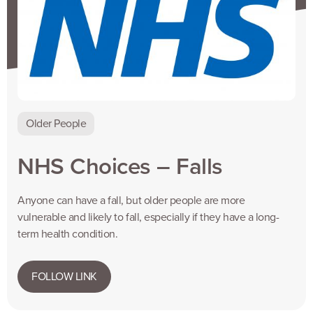
Older People
NHS Choices – Falls
Anyone can have a fall, but older people are more
vulnerable and likely to fall, especially if they have a long-
term health condition.
FOLLOW LINK