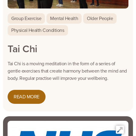
Group Exercise
Mental Health
Older People
Physical Health Conditions
Tai Chi
Tai Chi is a moving meditation in the form of a series of
gentle exercises that create harmony between the mind and
body. Regular practise will improve your wellbeing.
READ MORE