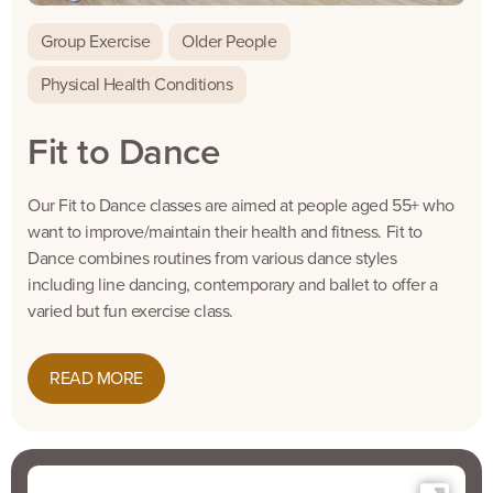
Group Exercise
Older People
Physical Health Conditions
Fit to Dance
Our Fit to Dance classes are aimed at people aged 55+ who
want to improve/maintain their health and fitness. Fit to
Dance combines routines from various dance styles
including line dancing, contemporary and ballet to offer a
varied but fun exercise class.
READ MORE