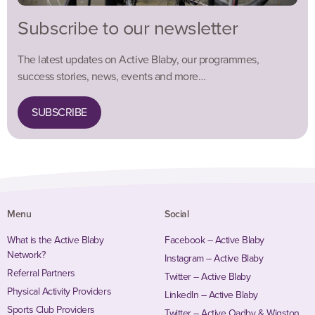
Subscribe to our newsletter
The latest updates on Active Blaby, our programmes,
success stories, news, events and more…
SUBSCRIBE
Menu
Social
What is the Active Blaby
Facebook – Active Blaby
Network?
Instagram – Active Blaby
Referral Partners
Twitter – Active Blaby
Physical Activity Providers
LinkedIn – Active Blaby
Sports Club Providers
Twitter – Active Oadby & Wigston