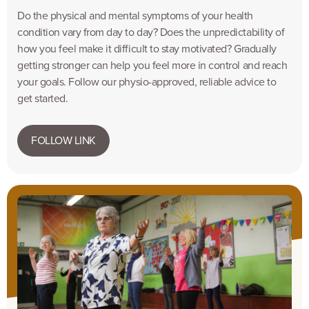
Do the physical and mental symptoms of your health
condition vary from day to day? Does the unpredictability of
how you feel make it difficult to stay motivated? Gradually
getting stronger can help you feel more in control and reach
your goals. Follow our physio-approved, reliable advice to
get started.
FOLLOW LINK