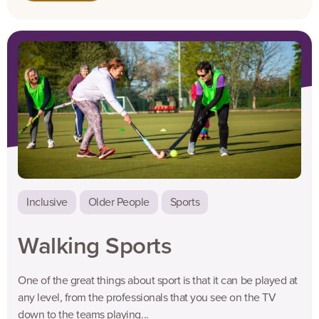
Inclusive
Older People
Sports
Walking Sports
One of the great things about sport is that it can be played at
any level, from the professionals that you see on the TV
down to the teams playing...