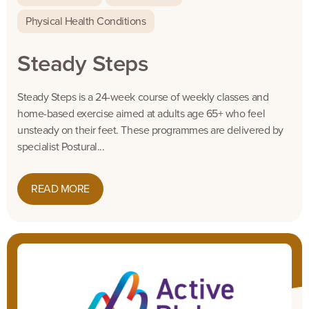
Physical Health Conditions
Steady Steps
Steady Steps is a 24-week course of weekly classes and
home-based exercise aimed at adults age 65+ who feel
unsteady on their feet. These programmes are delivered by
specialist Postural...
READ MORE