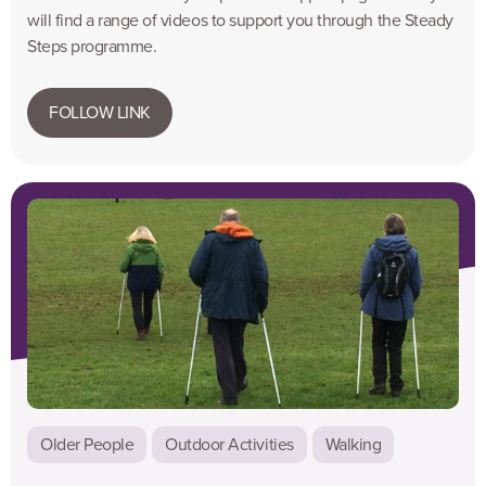
will find a range of videos to support you through the Steady
Steps programme.
FOLLOW LINK
Older People
Outdoor Activities
Walking