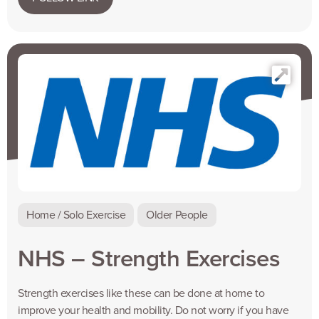
Home / Solo Exercise
Older People
NHS – Strength Exercises
Strength exercises like these can be done at home to
improve your health and mobility. Do not worry if you have