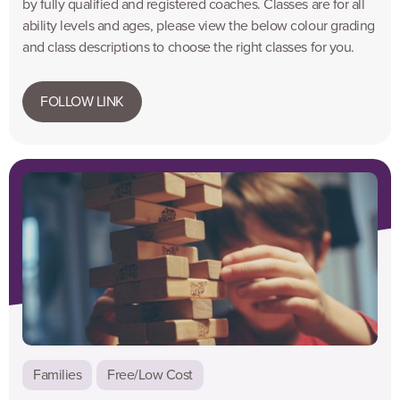
by fully qualified and registered coaches. Classes are for all
ability levels and ages, please view the below colour grading
and class descriptions to choose the right classes for you.
FOLLOW LINK
Families
Free/Low Cost