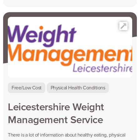
Free/Low Cost
Physical Health Conditions
Leicestershire Weight
Management Service
There is a lot of information about healthy eating, physical