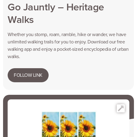
Go Jauntly – Heritage
Walks
Whether you stomp, roam, ramble, hike or wander, we have
unlimited walking trails for you to enjoy. Download our free
walking app and enjoy a pocket-sized encyclopedia of urban
walks.
FOLLOW LINK