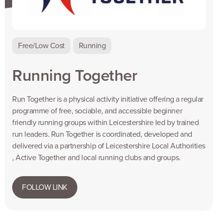
Free/Low Cost
Running
Running Together
Run Together is a physical activity initiative offering a regular
programme of free, sociable, and accessible beginner
friendly running groups within Leicestershire led by trained
run leaders. Run Together is coordinated, developed and
delivered via a partnership of Leicestershire Local Authorities
, Active Together and local running clubs and groups.
FOLLOW LINK