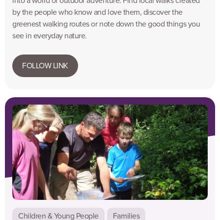
into a world of outdoor adventure. Find local walks created
by the people who know and love them, discover the
greenest walking routes or note down the good things you
see in everyday nature.
FOLLOW LINK
Children & Young People
Families