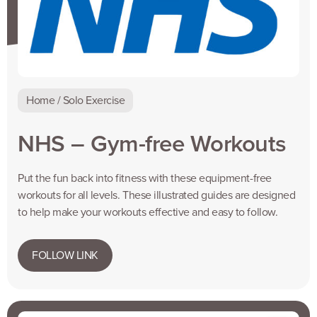
Home / Solo Exercise
NHS – Gym-free Workouts
Put the fun back into fitness with these equipment-free
workouts for all levels. These illustrated guides are designed
to help make your workouts effective and easy to follow.
FOLLOW LINK