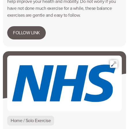
help improve your health and mobility. Do not worry if you
have not done much exercise for a while, these balance
exercises are gentle and easy to follow.
FOLLOW LINK
Home / Solo Exercise