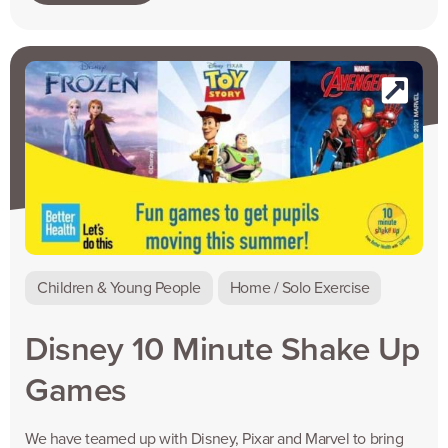
Children & Young People
Home / Solo Exercise
Disney 10 Minute Shake Up
Games
We have teamed up with Disney, Pixar and Marvel to bring