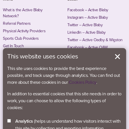
What is the Active Blaby
Facebook – Active Blaby
Network?
Instagram – Active Blaby
Referral Partners
Twitter – Active Blaby
Physical Activity Providers
LinkedIn – Active Blaby
Sports Club Providers
Twitter – Active Oadby & Wigston
Get In Touch
Facebook – Active O&W
Instagram – Active O&W
This website uses cookies
This site uses cookies to provide the best experience
possible, and track usage through analytics. You can find out
more about these cookies in our
Cookies Policy
.
In addition to essential cookies that this site needs in order to
work, you can choose to allow the following types of
cookies:
Analytics
(helps us understand how visitors interact with
this site by collecting and reporting information