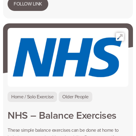
FOLLOW LINK
Home / Solo Exercise
Older People
NHS – Balance Exercises
These simple balance exercises can be done at home to