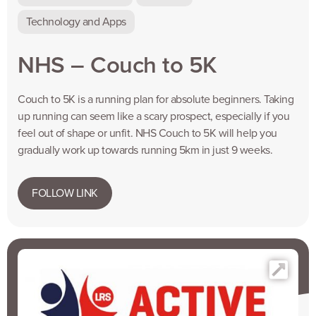
Technology and Apps
NHS – Couch to 5K
Couch to 5K is a running plan for absolute beginners. Taking
up running can seem like a scary prospect, especially if you
feel out of shape or unfit. NHS Couch to 5K will help you
gradually work up towards running 5km in just 9 weeks.
FOLLOW LINK