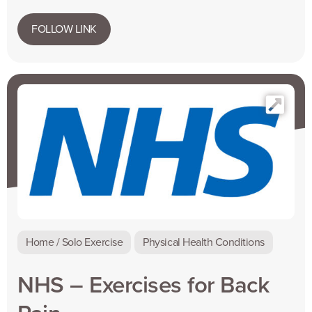
FOLLOW LINK
Home / Solo Exercise
Physical Health Conditions
NHS – Exercises for Back