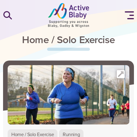
SKIP TO CONTENT
Home / Solo Exercise
Home / Solo Exercise
Running