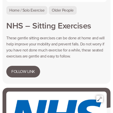
Home / Solo Exercise
Older People
NHS – Sitting Exercises
These gentle sitting exercises can be done at home and will
help improve your mobility and prevent falls. Do not worry if
you have not done much exercise for a while, these seated
exercises are gentle and easy to follow.
FOLLOW LINK