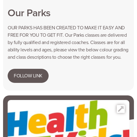
Our Parks
OUR PARKS HAS BEEN CREATED TO MAKE IT EASY AND
FREE FOR YOU TO GET FIT. Our Parks classes are delivered
by fully qualified and registered coaches. Classes are for all
ability levels and ages, please view the below colour grading
and class descriptions to choose the right classes for you.
FOLLOW LINK