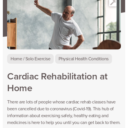
Home / Solo Exercise
Physical Health Conditions
Cardiac Rehabilitation at
Home
There are lots of people whose cardiac rehab classes have
been cancelled due to coronavirus (Covid-19). This hub of
information about exercising safely, healthy eating and
medicines is here to help you until you can get back to them.