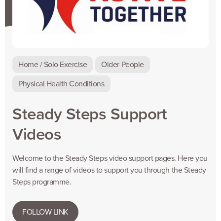
Home / Solo Exercise
Older People
Physical Health Conditions
Steady Steps Support
Videos
Welcome to the Steady Steps video support pages. Here you
will find a range of videos to support you through the Steady
Steps programme.
FOLLOW LINK