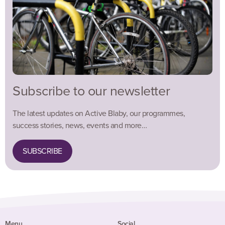
Subscribe to our newsletter
The latest updates on Active Blaby, our programmes,
success stories, news, events and more…
SUBSCRIBE
Menu
Social