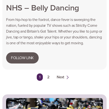
NHS – Belly Dancing
From hip-hop to the foxtrot, dance fever is sweeping the
nation, fueled by popular TV shows such as Strictly Come
Dancing and Britain's Got Talent. Whether you like to jump or
jive, tap or tango, shake your hips or your shoulders, dancing
is one of the most enjoyable ways to get moving.
FOLLOW LINK
You're on page
1
2
Next