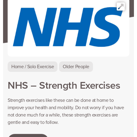
Home / Solo Exercise
Older People
NHS – Strength Exercises
Strength exercises like these can be done at home to
improve your health and mobility. Do not worry if you have
not done much for a while, these strength exercises are
gentle and easy to follow.