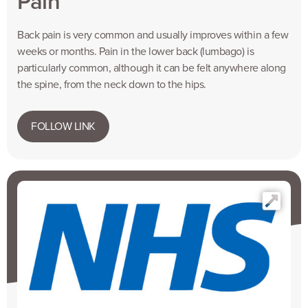
Pain
Back pain is very common and usually improves within a few
weeks or months. Pain in the lower back (lumbago) is
particularly common, although it can be felt anywhere along
the spine, from the neck down to the hips.
FOLLOW LINK