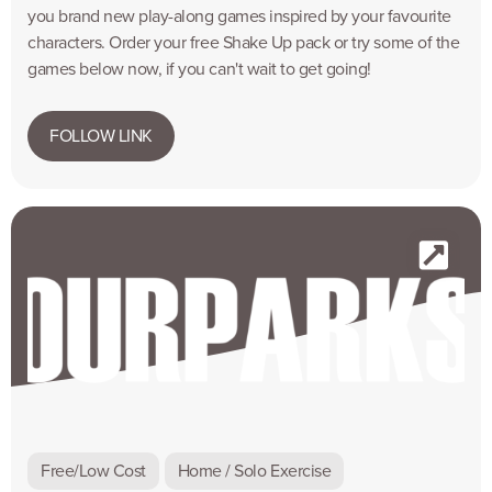
you brand new play-along games inspired by your favourite
characters. Order your free Shake Up pack or try some of the
games below now, if you can't wait to get going!
FOLLOW LINK
Free/Low Cost
Home / Solo Exercise