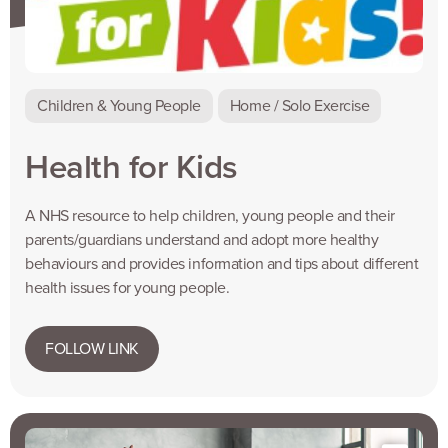
Children & Young People
Home / Solo Exercise
Health for Kids
A NHS resource to help children, young people and their
parents/guardians understand and adopt more healthy
behaviours and provides information and tips about different
health issues for young people.
FOLLOW LINK