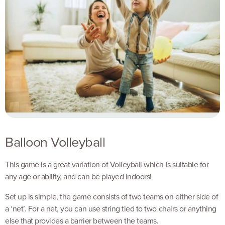
Balloon Volleyball
This game is a great variation of Volleyball which is suitable for
any age or ability, and can be played indoors!
Set up is simple, the game consists of two teams on either side of
a ‘net’. For a net, you can use string tied to two chairs or anything
else that provides a barrier between the teams.