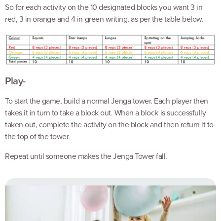
So for each activity on the 10 designated blocks you want 3 in
red, 3 in orange and 4 in green writing, as per the table below.
Play-
To start the game, build a normal Jenga tower. Each player then
takes it in turn to take a block out. When a block is successfully
taken out, complete the activity on the block and then return it to
the top of the tower.
Repeat until someone makes the Jenga Tower fall.