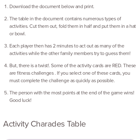
Download the document below and print.
The table in the document contains numerous types of
activities. Cut them out, fold them in half and put them in a hat
or bowl.
Each player then has 2 minutes to act out as many of the
activities while the other family members try to guess them!
But, there is a twist!. Some of the activity cards are RED. These
are fitness challenges . If you select one of these cards, you
must complete the challenge as quickly as possible.
The person with the most points at the end of the game wins!
Good luck!
Activity Charades Table