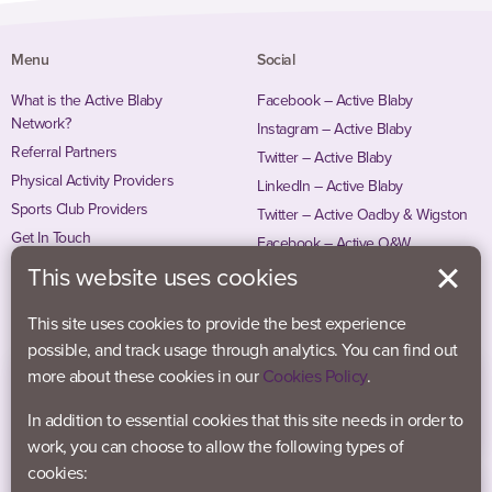
Menu
Social
What is the Active Blaby
Facebook – Active Blaby
Network?
Instagram – Active Blaby
Referral Partners
Twitter – Active Blaby
Physical Activity Providers
LinkedIn – Active Blaby
Sports Club Providers
Twitter – Active Oadby & Wigston
Get In Touch
Facebook – Active O&W
Instagram – Active O&W
This website uses cookies
This site uses cookies to provide the best experience
possible, and track usage through analytics. You can find out
more about these cookies in our
Cookies Policy
.
In addition to essential cookies that this site needs in order to
work, you can choose to allow the following types of
cookies: