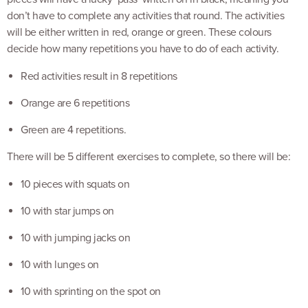
don’t have to complete any activities that round. The activities
will be either written in red, orange or green. These colours
decide how many repetitions you have to do of each activity.
Red activities result in 8 repetitions
Orange are 6 repetitions
Green are 4 repetitions.
There will be 5 different exercises to complete, so there will be:
10 pieces with squats on
10 with star jumps on
10 with jumping jacks on
10 with lunges on
10 with sprinting on the spot on