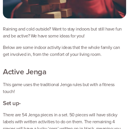
Raining and cold outside? Want to stay indoors but still have fun
and be active? We have some ideas for you!
Below are some indoor activity ideas that the whole family can
get involved in, from the comfort of your living room.
Active Jenga
This game uses the traditional Jenga rules but with a fitness
touch!
Set up-
There are 54 Jenga pieces in a set. 50 pieces will have sticky
labels with written activities to do on them. The remaining 4
pieces will have a lucky ‘pass’ written on in black, meaning you