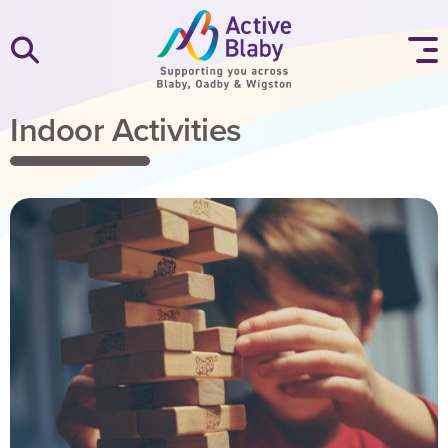
SKIP TO CONTENT
Indoor Activities