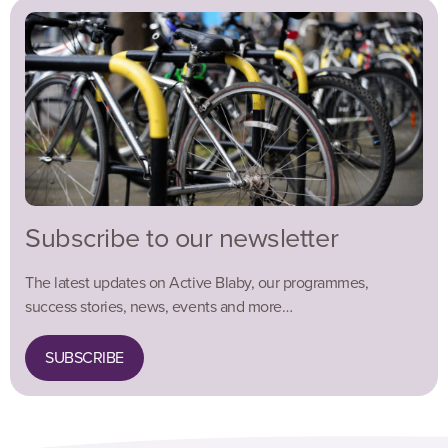
Subscribe to our newsletter
The latest updates on Active Blaby, our programmes,
success stories, news, events and more…
SUBSCRIBE