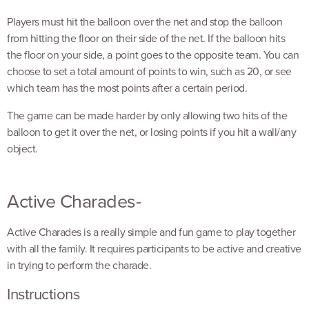
Players must hit the balloon over the net and stop the balloon
from hitting the floor on their side of the net. If the balloon hits
the floor on your side, a point goes to the opposite team. You can
choose to set a total amount of points to win, such as 20, or see
which team has the most points after a certain period.
The game can be made harder by only allowing two hits of the
balloon to get it over the net, or losing points if you hit a wall/any
object.
Active Charades-
Active Charades is a really simple and fun game to play together
with all the family. It requires participants to be active and creative
in trying to perform the charade.
Instructions