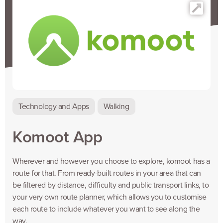
Technology and Apps
Walking
Komoot App
Wherever and however you choose to explore, komoot has a
route for that. From ready-built routes in your area that can
be filtered by distance, difficulty and public transport links, to
your very own route planner, which allows you to customise
each route to include whatever you want to see along the
way.