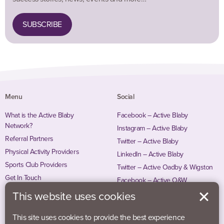
SUBSCRIBE
Menu
Social
What is the Active Blaby
Facebook – Active Blaby
Network?
Instagram – Active Blaby
Referral Partners
Twitter – Active Blaby
Physical Activity Providers
LinkedIn – Active Blaby
Sports Club Providers
Twitter – Active Oadby & Wigston
Get In Touch
Facebook – Active O&W
Instagram – Active O&W
This website uses cookies
This site uses cookies to provide the best experience