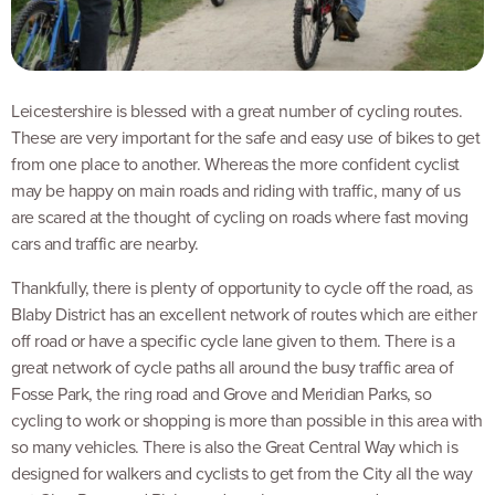
Leicestershire is blessed with a great number of cycling routes.
These are very important for the safe and easy use of bikes to get
from one place to another. Whereas the more confident cyclist
may be happy on main roads and riding with traffic, many of us
are scared at the thought of cycling on roads where fast moving
cars and traffic are nearby.
Thankfully, there is plenty of opportunity to cycle off the road, as
Blaby District has an excellent network of routes which are either
off road or have a specific cycle lane given to them. There is a
great network of cycle paths all around the busy traffic area of
Fosse Park, the ring road and Grove and Meridian Parks, so
cycling to work or shopping is more than possible in this area with
so many vehicles. There is also the Great Central Way which is
designed for walkers and cyclists to get from the City all the way