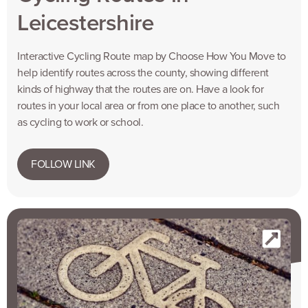
Leicestershire
Interactive Cycling Route map by Choose How You Move to
help identify routes across the county, showing different
kinds of highway that the routes are on. Have a look for
routes in your local area or from one place to another, such
as cycling to work or school.
FOLLOW LINK