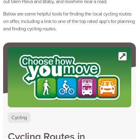
out Glen Parva and Blaby, and nowhere near a road.
Below are some helpful tools for finding the local cycling routes
on offer, including a link to one of the top rated app’s for planning
and finding cycling routes.
Cycling
Cycling Routes in