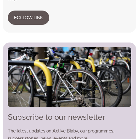
FOLLOW LINK
Subscribe to our newsletter
The latest updates on Active Blaby, our programmes,
success stories, news, events and more…