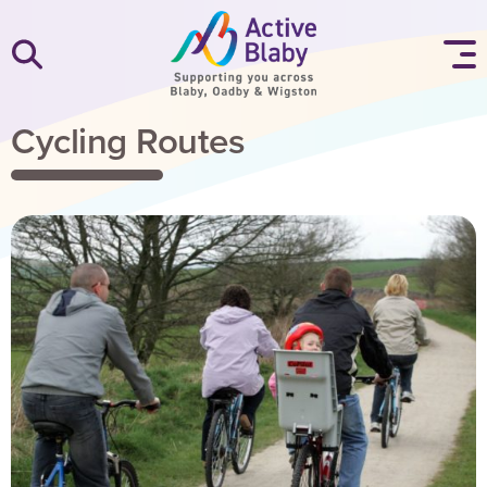
SKIP TO CONTENT
Cycling Routes