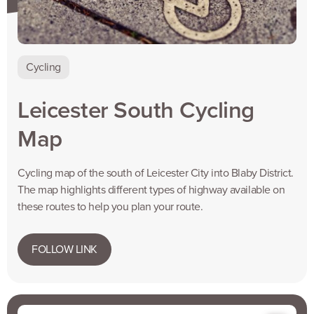
Cycling
Leicester South Cycling
Map
Cycling map of the south of Leicester City into Blaby District.
The map highlights different types of highway available on
these routes to help you plan your route.
FOLLOW LINK