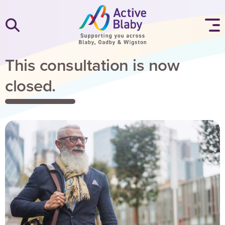
SKIP TO CONTENT
This consultation is now
closed.