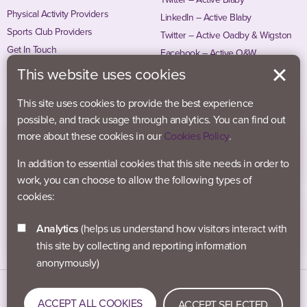
Physical Activity Providers
LinkedIn – Active Blaby
Sports Club Providers
Twitter – Active Oadby & Wigston
Get In Touch
Facebook – Active O&W
Instagram – Active O&W
This website uses cookies
This site uses cookies to provide the best experience
possible, and track usage through analytics. You can find out
more about these cookies in our
Cookies Policy
.
In addition to essential cookies that this site needs in order to
work, you can choose to allow the following types of
cookies:
Analytics
(helps us understand how visitors interact with
this site by collecting and reporting information
anonymously)
Data Protection
Accessibility
Privacy Policy
ACCEPT ALL COOKIES
ACCEPT SELECTED