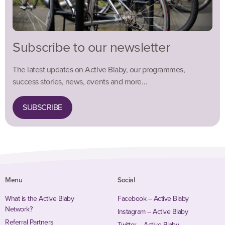
Subscribe to our newsletter
The latest updates on Active Blaby, our programmes,
success stories, news, events and more…
SUBSCRIBE
Menu
Social
What is the Active Blaby
Facebook – Active Blaby
Network?
Instagram – Active Blaby
Referral Partners
Twitter – Active Blaby