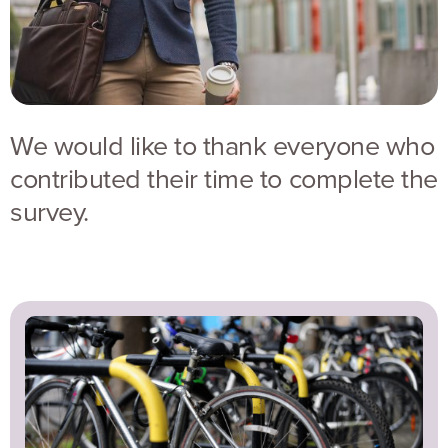
We would like to thank everyone who
contributed their time to complete the
survey.