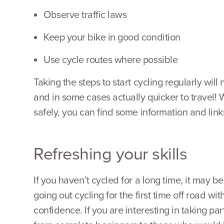
Observe traffic laws
Keep your bike in good condition
Use cycle routes where possible
Taking the steps to start cycling regularly will
and in some cases actually quicker to travel! 
safely, you can find some information and links
Refreshing your skills
If you haven’t cycled for a long time, it may b
going out cycling for the first time off road w
confidence. If you are interesting in taking p