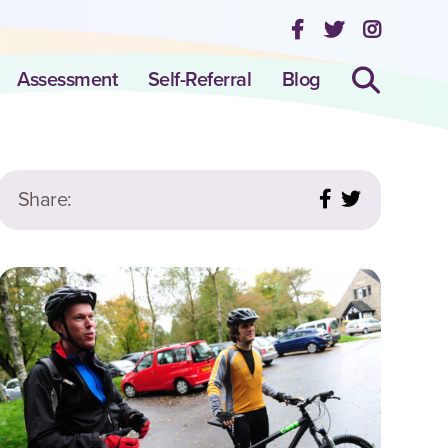
Assessment
Self-Referral
Blog
Share: