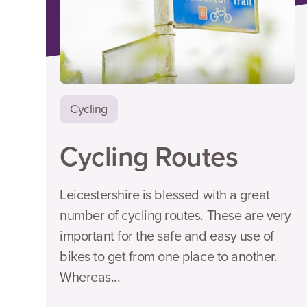
Cycling
Cycling Routes
Leicestershire is blessed with a great
number of cycling routes. These are very
important for the safe and easy use of
bikes to get from one place to another.
Whereas...