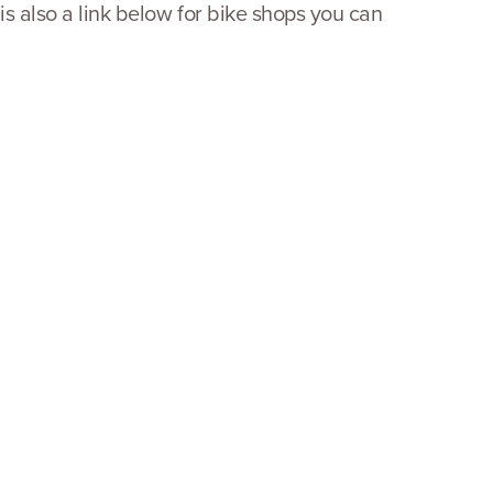
 is also a link below for bike shops you can