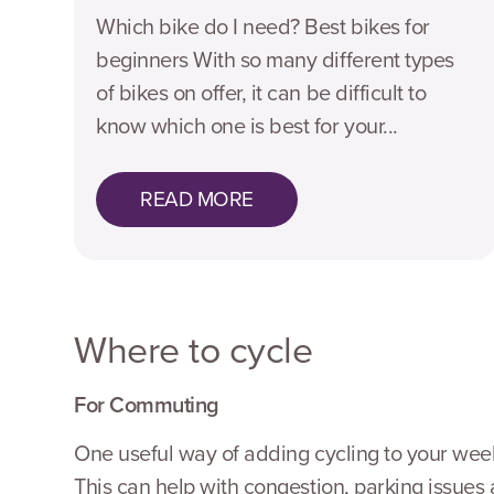
Which bike do I need? Best bikes for
beginners With so many different types
of bikes on offer, it can be difficult to
know which one is best for your...
READ MORE
Where to cycle
For Commuting
One useful way of adding cycling to your weekly
This can help with congestion, parking issue