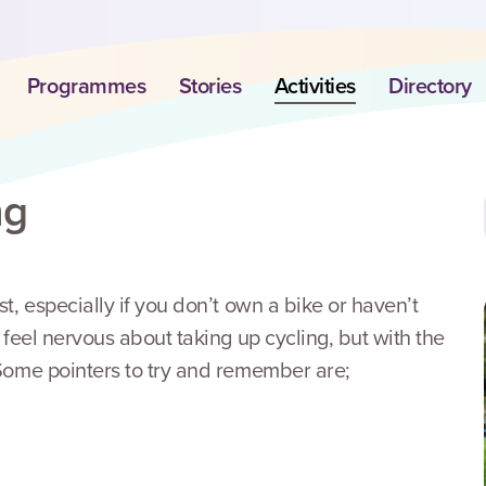
Programmes
Stories
Activities
Directory
ng
st, especially if you don’t own a bike or haven’t
o feel nervous about taking up cycling, but with the
! Some pointers to try and remember are;