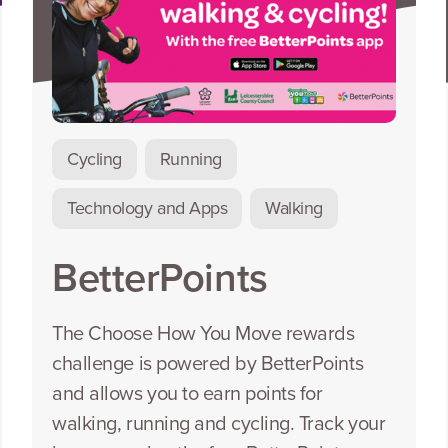
Cycling
Running
Technology and Apps
Walking
BetterPoints
The Choose How You Move rewards
challenge is powered by BetterPoints
and allows you to earn points for
walking, running and cycling. Track your