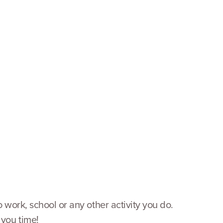
o work, school or any other activity you do.
 you time!