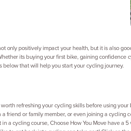
 not only positively impact your health, but it is also 
Whether its buying your first bike, gaining confidence 
 below that will help you start your cycling journey.
e worth refreshing your cycling skills before using you
ith a friend or family member, or even joining a cycling
art in a cycling course, Choose How You Move have a 5 