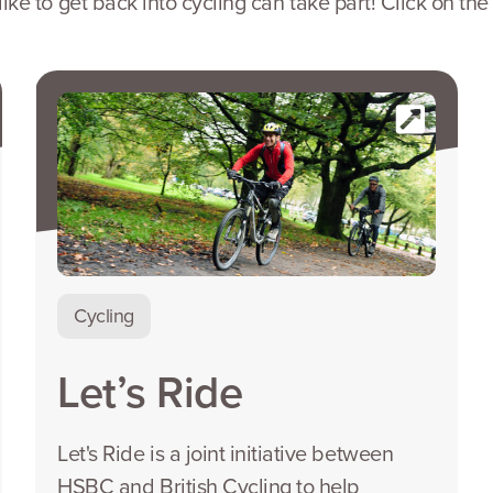
e to get back into cycling can take part! Click on the
Cycling
Let’s Ride
Let's Ride is a joint initiative between
HSBC and British Cycling to help