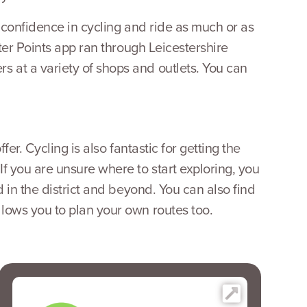
r confidence in cycling and ride as much or as
tter Points app ran through Leicestershire
 at a variety of shops and outlets. You can
er. Cycling is also fantastic for getting the
If you are unsure where to start exploring, you
d in the district and beyond. You can also find
llows you to plan your own routes too.