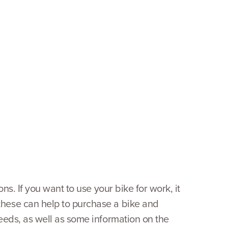
ns. If you want to use your bike for work, it
these can help to purchase a bike and
needs, as well as some information on the