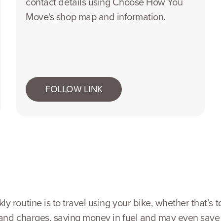
contact details using Choose How You
Move's shop map and information.
FOLLOW LINK
 routine is to travel using your bike, whether that’s t
s and charges, saving money in fuel and may even save