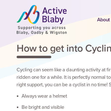
SKIP TO CONTENT
About
How to get into Cycli
Cycling can seem like a daunting activity at fir
ridden one for a while. It is perfectly normal t
right support, you can be a cyclist in no time
Always wear a helmet
Be bright and visible