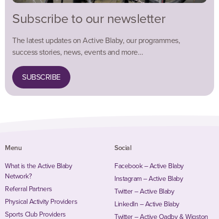
Subscribe to our newsletter
The latest updates on Active Blaby, our programmes,
success stories, news, events and more…
SUBSCRIBE
Menu
Social
What is the Active Blaby
Facebook – Active Blaby
Network?
Instagram – Active Blaby
Referral Partners
Twitter – Active Blaby
Physical Activity Providers
LinkedIn – Active Blaby
Sports Club Providers
Twitter – Active Oadby & Wigston