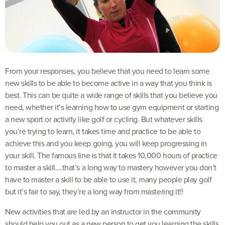
From your responses, you believe that you need to learn some
new skills to be able to become active in a way that you think is
best. This can be quite a wide range of skills that you believe you
need, whether it’s learning how to use gym equipment or starting
a new sport or activity like golf or cycling. But whatever skills
you’re trying to learn, it takes time and practice to be able to
achieve this and you keep going, you will keep progressing in
your skill. The famous line is that it takes 10,000 hours of practice
to master a skill….that’s a long way to mastery however you don’t
have to master a skill to be able to use it, many people play golf
but it’s fair to say, they’re a long way from mastering it!!
New activities that are led by an instructor in the community
should help you out as a new person to get you learning the skills