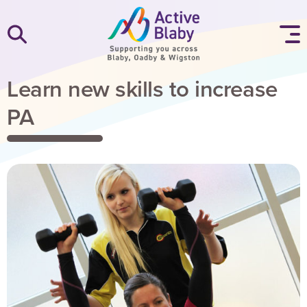
SKIP TO CONTENT
Learn new skills to increase
PA