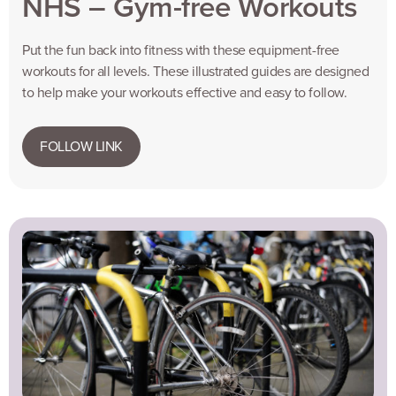
NHS – Gym-free Workouts
Put the fun back into fitness with these equipment-free
workouts for all levels. These illustrated guides are designed
to help make your workouts effective and easy to follow.
FOLLOW LINK