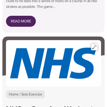
clubs to hit balls into a series of holes on a course in as few
strokes as possible. The game...
READ MORE
Home / Solo Exercise