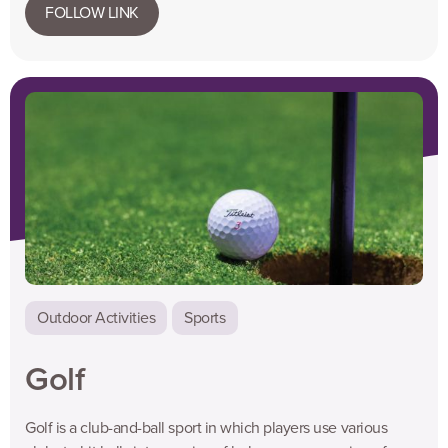
FOLLOW LINK
Outdoor Activities
Sports
Golf
Golf is a club-and-ball sport in which players use various