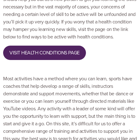
necessary but in the vast majority of cases, your concerns of
needing a certain level of skill to be active will be unfounded and
you’ll pick it up very quickly. If you worry that a health condition
may hamper you learning new skills, visit the page on the link
below to find ways to be active with health conditions.
VISIT HEALTH CONDITIONS PAGE
Most activities have a method where you can learn, sports have
coaches that help develop a range of skills, instructors
demonstrate and support movements, whether that be dance or
exercise or you can learn yourself through directed materials like
YouTube videos. Any activity with a leader of some kind will offer
you the opportunity to learn with support, but the main thing is to
start and give it a go. On this site, it’s difficult for us to offer a
comprehensive range of training and activities to support you in
this way, the best way is to search for activities you would like and