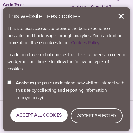
Get In Touch
Facebook – Active O&W
Instagram – Active O&W
This website uses cookies
This site uses cookies to provide the best experience
possible, and track usage through analytics. You can find out
more about these cookies in our
Cookies Policy
.
In addition to essential cookies that this site needs in order to
work, you can choose to allow the following types of
cookies:
Analytics
(helps us understand how visitors interact with
this site by collecting and reporting information
anonymously)
Data Protection
Accessibility
Privacy Policy
ACCEPT ALL COOKIES
ACCEPT SELECTED
Cookies
#activeblaby © 2021-2026 Active Blaby