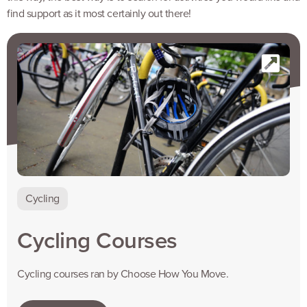
find support as it most certainly out there!
Cycling
Cycling Courses
Cycling courses ran by Choose How You Move.