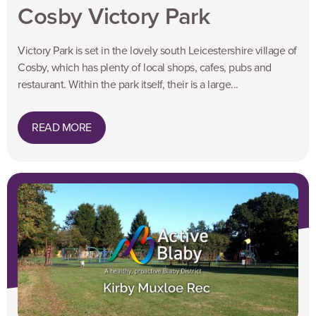
Cosby Victory Park
Victory Park is set in the lovely south Leicestershire village of
Cosby, which has plenty of local shops, cafes, pubs and
restaurant. Within the park itself, their is a large...
READ MORE