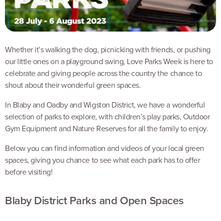
Whether it’s walking the dog, picnicking with friends, or pushing
our little ones on a playground swing, Love Parks Week is here to
celebrate and giving people across the country the chance to
shout about their wonderful green spaces.
In Blaby and Oadby and Wigston District, we have a wonderful
selection of parks to explore, with children’s play parks, Outdoor
Gym Equipment and Nature Reserves for all the family to enjoy.
Below you can find information and videos of your local green
spaces, giving you chance to see what each park has to offer
before visiting!
Blaby District Parks and Open Spaces