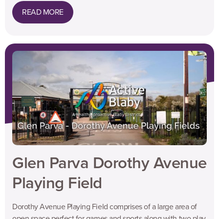
READ MORE
Glen Parva Dorothy Avenue
Playing Field
Dorothy Avenue Playing Field comprises of a large area of
open space perfect for games and sports along with two play