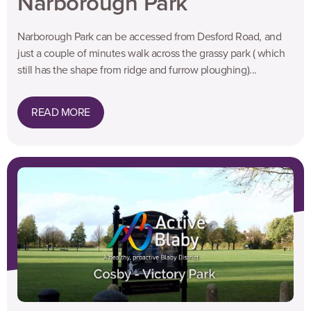
Narborough Park
Narborough Park can be accessed from Desford Road, and
just a couple of minutes walk across the grassy park ( which
still has the shape from ridge and furrow ploughing)...
READ MORE