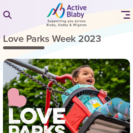
SKIP TO CONTENT
Love Parks Week 2023