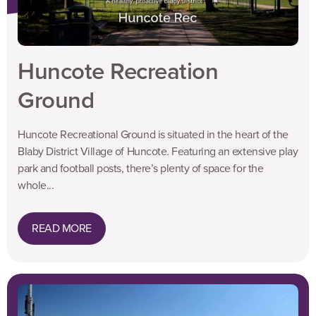
Huncote Recreation
Ground
Huncote Recreational Ground is situated in the heart of the
Blaby District Village of Huncote. Featuring an extensive play
park and football posts, there’s plenty of space for the
whole...
READ MORE