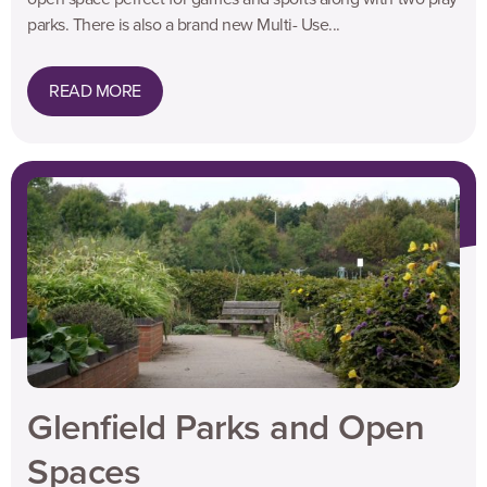
parks. There is also a brand new Multi- Use...
READ MORE
Glenfield Parks and Open
Spaces