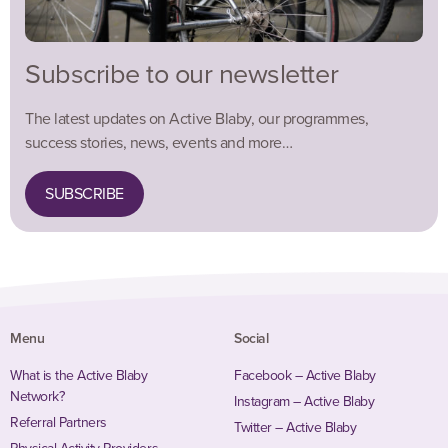
Subscribe to our newsletter
The latest updates on Active Blaby, our programmes,
success stories, news, events and more…
SUBSCRIBE
Menu
Social
What is the Active Blaby
Facebook – Active Blaby
Network?
Instagram – Active Blaby
Referral Partners
Twitter – Active Blaby