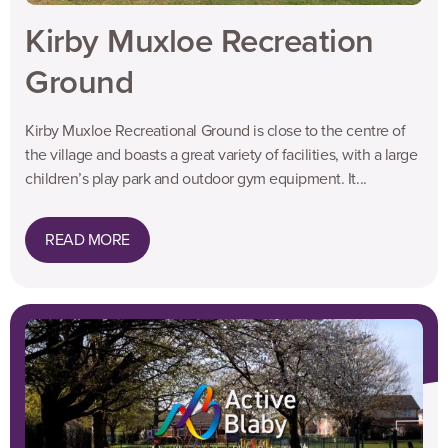
Kirby Muxloe Recreation
Ground
Kirby Muxloe Recreational Ground is close to the centre of
the village and boasts a great variety of facilities, with a large
children’s play park and outdoor gym equipment. It...
READ MORE