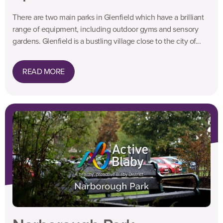
There are two main parks in Glenfield which have a brilliant
range of equipment, including outdoor gyms and sensory
gardens. Glenfield is a bustling village close to the city of...
READ MORE