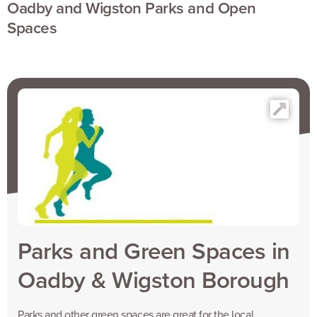
Oadby and Wigston Parks and Open
Spaces
Parks and Green Spaces in
Oadby & Wigston Borough
Parks and other green spaces are great for the local