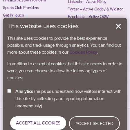
Physical Activity Providers
LinkedIn – Active Blaby
Sports Club Providers
Twitter – Active Oadby & Wigston
Get In Touch
Facebook – Active O&W
Instagram – Active O&W
This website uses cookies
This site uses cookies to provide the best experience
possible, and track usage through analytics. You can find out
more about these cookies in our
Cookies Policy
.
In addition to essential cookies that this site needs in order to
work, you can choose to allow the following types of
cookies:
Analytics
(helps us understand how visitors interact with
this site by collecting and reporting information
anonymously)
Data Protection
Accessibility
Privacy Policy
ACCEPT ALL COOKIES
ACCEPT SELECTED
Cookies