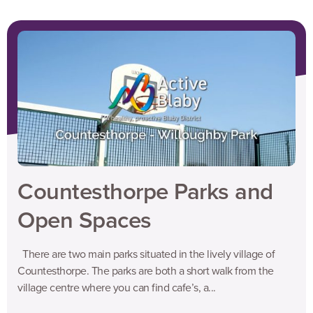
Countesthorpe Parks and
Open Spaces
There are two main parks situated in the lively village of
Countesthorpe. The parks are both a short walk from the
village centre where you can find cafe’s, a...