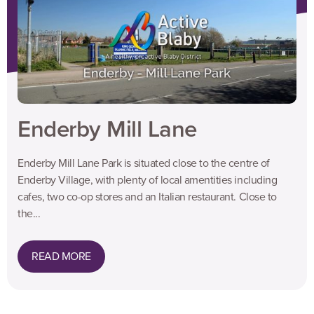
Enderby Mill Lane
Enderby Mill Lane Park is situated close to the centre of
Enderby Village, with plenty of local amentities including
cafes, two co-op stores and an Italian restaurant. Close to
the...
READ MORE