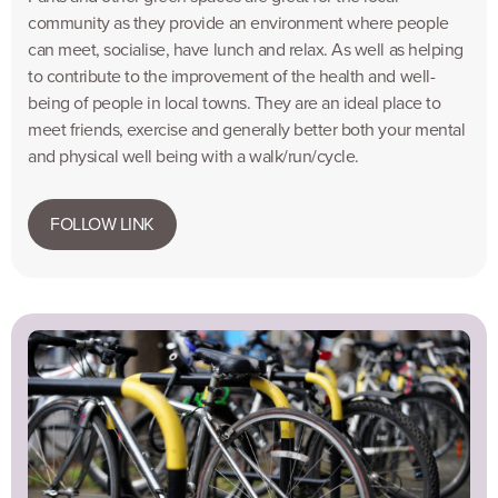
community as they provide an environment where people
can meet, socialise, have lunch and relax. As well as helping
to contribute to the improvement of the health and well-
being of people in local towns. They are an ideal place to
meet friends, exercise and generally better both your mental
and physical well being with a walk/run/cycle.
FOLLOW LINK