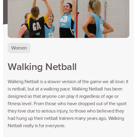
Women
Walking Netball
Walking Netball is a slower version of the game we all love; it
is netball, but at a walking pace. Walking Netball has been
designed so that anyone can play it regardless of age or
fitness level. From those who have dropped out of the sport
they love due to serious injury, to those who believed they
had hung up their netball trainers many years ago, Walking
Netball really is for everyone.