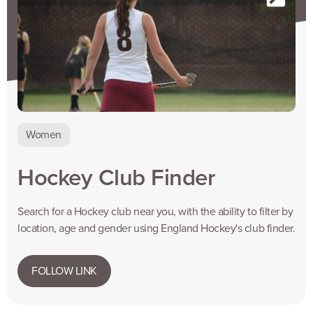
Women
Hockey Club Finder
Search for a Hockey club near you, with the ability to filter by
location, age and gender using England Hockey's club finder.
FOLLOW LINK