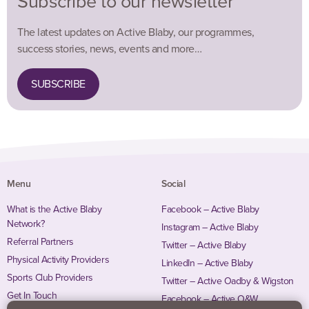
Subscribe to our newsletter
The latest updates on Active Blaby, our programmes,
success stories, news, events and more…
SUBSCRIBE
Menu
Social
What is the Active Blaby
Facebook – Active Blaby
Network?
Instagram – Active Blaby
Referral Partners
Twitter – Active Blaby
Physical Activity Providers
LinkedIn – Active Blaby
Sports Club Providers
Twitter – Active Oadby & Wigston
Get In Touch
Facebook – Active O&W