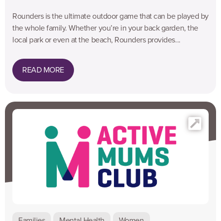
Rounders is the ultimate outdoor game that can be played by
the whole family. Whether you’re in your back garden, the
local park or even at the beach, Rounders provides...
READ MORE
Families
Mental Health
Women