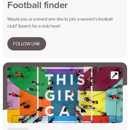
Football finder
Would you or a loved one like to join a women's football
club? Search for a club here!
FOLLOW LINK