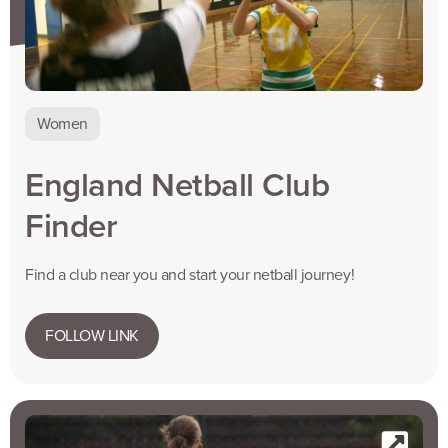
Women
England Netball Club
Finder
Find a club near you and start your netball journey!
FOLLOW LINK