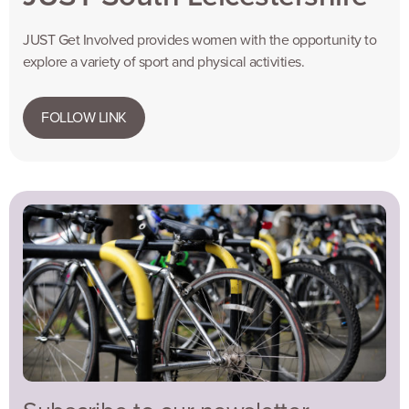
JUST Get Involved provides women with the opportunity to
explore a variety of sport and physical activities.
FOLLOW LINK