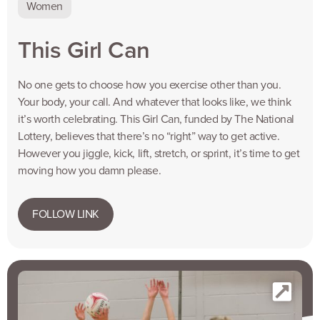
Women
This Girl Can
No one gets to choose how you exercise other than you.
Your body, your call. And whatever that looks like, we think
it’s worth celebrating. This Girl Can, funded by The National
Lottery, believes that there’s no “right” way to get active.
However you jiggle, kick, lift, stretch, or sprint, it’s time to get
moving how you damn please.
FOLLOW LINK