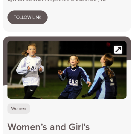
FOLLOW LINK
Women
Women’s and Girl’s