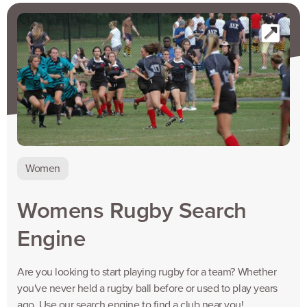
Women
Womens Rugby Search
Engine
Are you looking to start playing rugby for a team? Whether
you've never held a rugby ball before or used to play years
ago, Use our search engine to find a club near you!