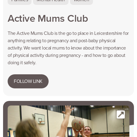
Active Mums Club
The Active Mums Club is the go to place in Leicestershire for
anything relating to pregnancy and post-baby physical
activity. We want local mums to know about the importance
of physical activity during pregnancy - and how to go about
doing it safely.
FOLLOW LINK