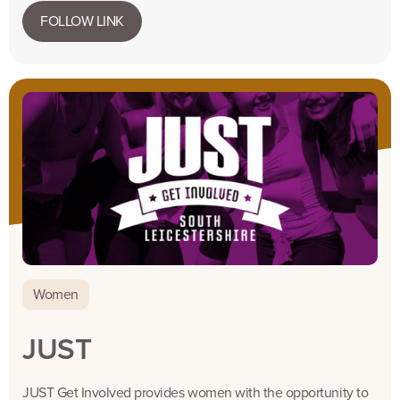
FOLLOW LINK
Women
JUST
JUST Get Involved provides women with the opportunity to