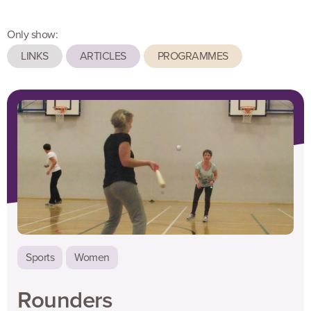
Only show:
LINKS
ARTICLES
PROGRAMMES
Sports
Women
Rounders