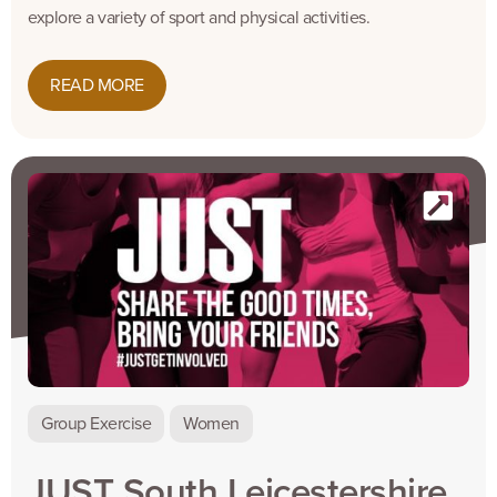
explore a variety of sport and physical activities.
READ MORE
Group Exercise
Women
JUST South Leicestershire