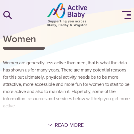
SKIP TO CONTENT
Women
Women are generally less active than men, that is what the data
has shown us for many years. There are many potential reasons
for this but ultimately, physical activity needs be to be more
attractive, more accessible and more fun for women to start to be
more active and also to maintain it! Hopefully, some of the
information, resources and services below will help you get more
active.
READ MORE