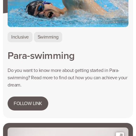
Inclusive
Swimming
Para-swimming
Do you want to know more about getting started in Para-
swimming? Read more to find out how you can achieve your
dream.
FOLLOW LINK