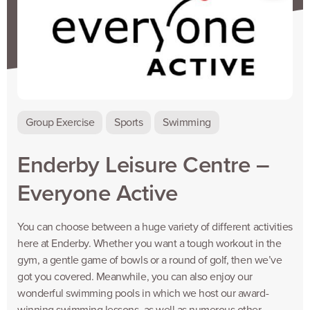
Group Exercise
Sports
Swimming
Enderby Leisure Centre –
Everyone Active
You can choose between a huge variety of different activities
here at Enderby. Whether you want a tough workout in the
gym, a gentle game of bowls or a round of golf, then we’ve
got you covered. Meanwhile, you can also enjoy our
wonderful swimming pools in which we host our award-