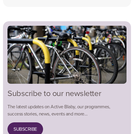
Subscribe to our newsletter
The latest updates on Active Blaby, our programmes,
success stories, news, events and more…
SUBSCRIBE