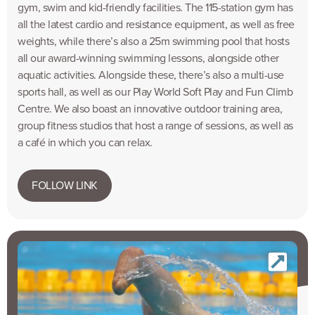
gym, swim and kid-friendly facilities. The 115-station gym has
all the latest cardio and resistance equipment, as well as free
weights, while there’s also a 25m swimming pool that hosts
all our award-winning swimming lessons, alongside other
aquatic activities. Alongside these, there’s also a multi-use
sports hall, as well as our Play World Soft Play and Fun Climb
Centre. We also boast an innovative outdoor training area,
group fitness studios that host a range of sessions, as well as
a café in which you can relax.
FOLLOW LINK