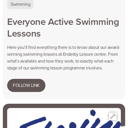
Swimming
Everyone Active Swimming
Lessons
Here you’ll find everything there is to know about our award-
winning swimming lessons at Enderby Leisure centre. From
what’s available and how they work, to exactly what each
stage of our swimming lesson programme involves.
FOLLOW LINK