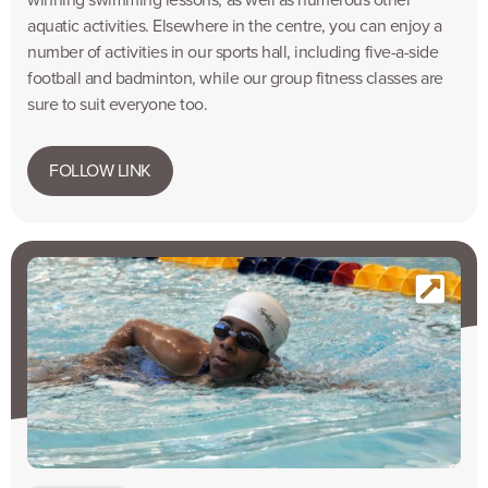
winning swimming lessons, as well as numerous other
aquatic activities. Elsewhere in the centre, you can enjoy a
number of activities in our sports hall, including five-a-side
football and badminton, while our group fitness classes are
sure to suit everyone too.
FOLLOW LINK