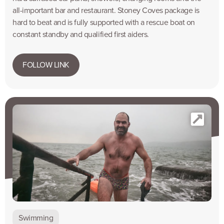
all-important bar and restaurant. Stoney Coves package is
hard to beat and is fully supported with a rescue boat on
constant standby and qualified first aiders.
FOLLOW LINK
Swimming