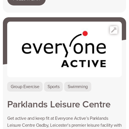
Group Exercise
Sports
Swimming
Parklands Leisure Centre
Get active and keep fit at Everyone Active’s Parklands
Leisure Centre Oadby, Leicester’s premier leisure facility with