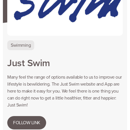
Swimming
Just Swim
Many feel the range of options available to us to improve our
lifestyle is bewildering. The Just Swim website and App are
here to make it easy for you. We feel there is one thing you
can do right now to get a little healthier, fitter and happier:
Just Swim!
FOLLOW LINK