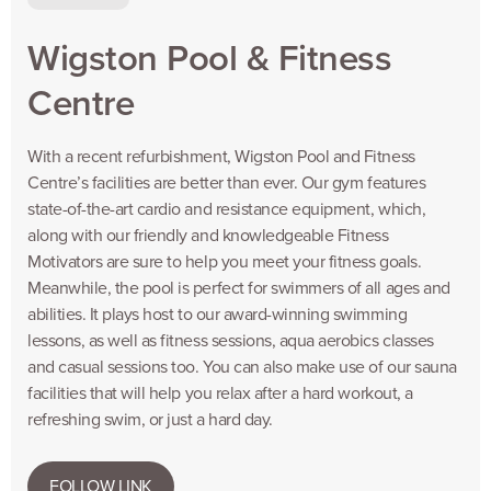
Wigston Pool & Fitness
Centre
With a recent refurbishment, Wigston Pool and Fitness
Centre’s facilities are better than ever. Our gym features
state-of-the-art cardio and resistance equipment, which,
along with our friendly and knowledgeable Fitness
Motivators are sure to help you meet your fitness goals.
Meanwhile, the pool is perfect for swimmers of all ages and
abilities. It plays host to our award-winning swimming
lessons, as well as fitness sessions, aqua aerobics classes
and casual sessions too. You can also make use of our sauna
facilities that will help you relax after a hard workout, a
refreshing swim, or just a hard day.
FOLLOW LINK