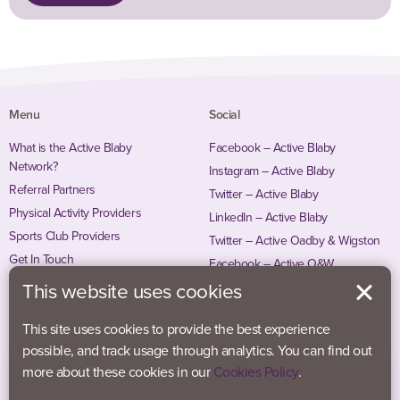
Menu
Social
What is the Active Blaby
Facebook – Active Blaby
Network?
Instagram – Active Blaby
Referral Partners
Twitter – Active Blaby
Physical Activity Providers
LinkedIn – Active Blaby
Sports Club Providers
Twitter – Active Oadby & Wigston
Get In Touch
Facebook – Active O&W
Instagram – Active O&W
This website uses cookies
This site uses cookies to provide the best experience
possible, and track usage through analytics. You can find out
more about these cookies in our
Cookies Policy
.