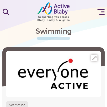
SKIP TO CONTENT
Swimming
Swimming