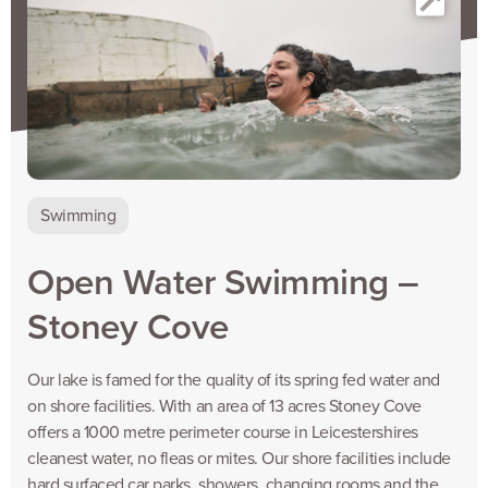
Swimming
Open Water Swimming –
Stoney Cove
Our lake is famed for the quality of its spring fed water and
on shore facilities. With an area of 13 acres Stoney Cove
offers a 1000 metre perimeter course in Leicestershires
cleanest water, no fleas or mites. Our shore facilities include
hard surfaced car parks, showers, changing rooms and the