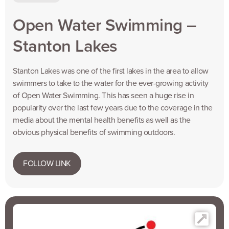
Open Water Swimming –
Stanton Lakes
Stanton Lakes was one of the first lakes in the area to allow
swimmers to take to the water for the ever-growing activity
of Open Water Swimming. This has seen a huge rise in
popularity over the last few years due to the coverage in the
media about the mental health benefits as well as the
obvious physical benefits of swimming outdoors.
FOLLOW LINK