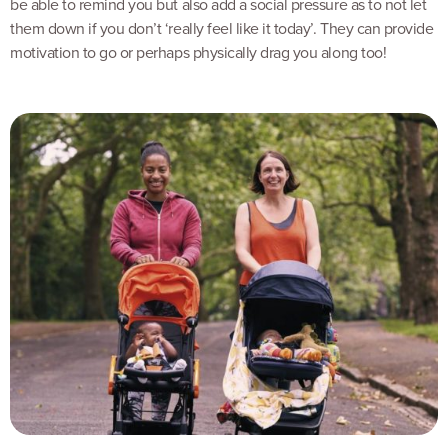
be able to remind you but also add a social pressure as to not let
them down if you don’t ‘really feel like it today’. They can provide
motivation to go or perhaps physically drag you along too!