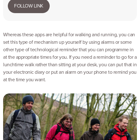
FOLLOW LINK
Whereas these apps are helpful for walking and running, you can
set this type of mechanism up yourself by using alarms or some
other type of technological reminder that you can programme in
at the appropriate times for you. If you need a reminder to go for a
lunchtime walk rather than sitting at your desk, you can put that in
your electronic diary or put an alarm on your phone to remind you
at the time you want.