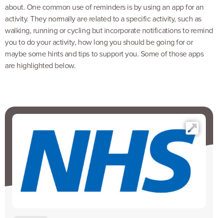
about. One common use of reminders is by using an app for an
activity. They normally are related to a specific activity, such as
walking, running or cycling but incorporate notifications to remind
you to do your activity, how long you should be going for or
maybe some hints and tips to support you. Some of those apps
are highlighted below.