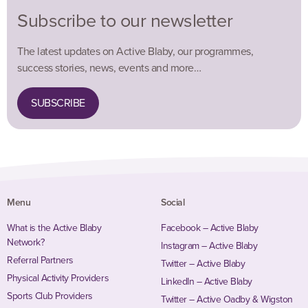
Subscribe to our newsletter
The latest updates on Active Blaby, our programmes,
success stories, news, events and more…
SUBSCRIBE
Menu
Social
What is the Active Blaby
Facebook – Active Blaby
Network?
Instagram – Active Blaby
Referral Partners
Twitter – Active Blaby
Physical Activity Providers
LinkedIn – Active Blaby
Sports Club Providers
Twitter – Active Oadby & Wigston