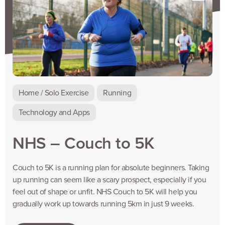
Home / Solo Exercise
Running
Technology and Apps
NHS – Couch to 5K
Couch to 5K is a running plan for absolute beginners. Taking
up running can seem like a scary prospect, especially if you
feel out of shape or unfit. NHS Couch to 5K will help you
gradually work up towards running 5km in just 9 weeks.