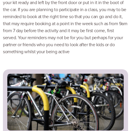
your kit ready and left by the front door or put in it in the boot of
the car. If you are planning to participate in a class, you may to be
reminded to book at the right time so that you can go and do it,
that may require booking at a point in the week such as from 9am
from 7 day before the activity and it may be first come, first
served. Your reminders may not be for you but perhaps for your
partner or friends who you need to look after the kids or do
something whilst your being active