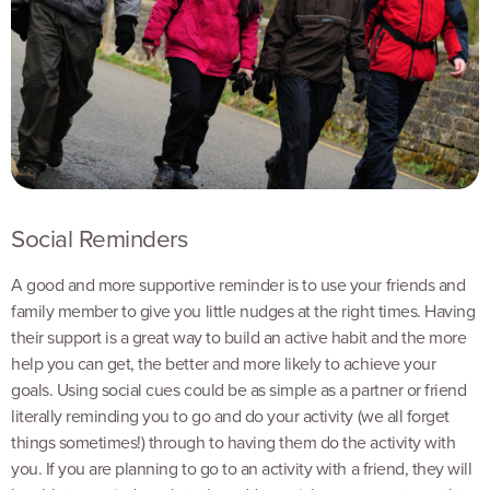
Social Reminders
A good and more supportive reminder is to use your friends and
family member to give you little nudges at the right times. Having
their support is a great way to build an active habit and the more
help you can get, the better and more likely to achieve your
goals. Using social cues could be as simple as a partner or friend
literally reminding you to go and do your activity (we all forget
things sometimes!) through to having them do the activity with
you. If you are planning to go to an activity with a friend, they will