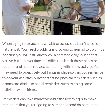
When trying to create a new habit or behaviour, it isn’t second
nature to it. You need prodding and poking to remind to do things
because you will naturally follow a common daily routine that
you’ve built up over time. It’s difficult to break these habits or
routines and add or replace something with a new activity. You
may need to proactively put things in place so that you remember
to do your activities, whether that be physical reminders such as
alarms and diaries to social reminders such as doing some
activities with a friend.
Reminders can take many forms but the key thing is to make
reminders that you are going to see or hear and do something