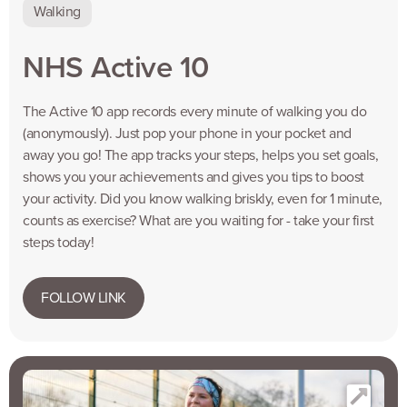
Walking
NHS Active 10
The Active 10 app records every minute of walking you do
(anonymously). Just pop your phone in your pocket and
away you go! The app tracks your steps, helps you set goals,
shows you your achievements and gives you tips to boost
your activity. Did you know walking briskly, even for 1 minute,
counts as exercise? What are you waiting for - take your first
steps today!
FOLLOW LINK