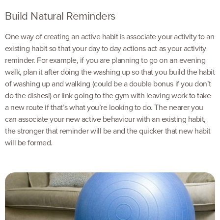
Build Natural Reminders
One way of creating an active habit is associate your activity to an
existing habit so that your day to day actions act as your activity
reminder. For example, if you are planning to go on an evening
walk, plan it after doing the washing up so that you build the habit
of washing up and walking (could be a double bonus if you don’t
do the dishes!) or link going to the gym with leaving work to take
a new route if that’s what you’re looking to do. The nearer you
can associate your new active behaviour with an existing habit,
the stronger that reminder will be and the quicker that new habit
will be formed.