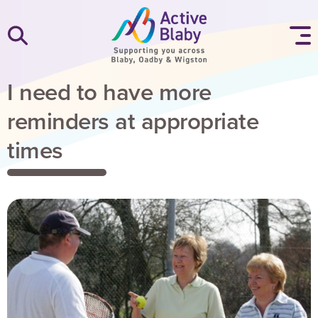
SKIP TO CONTENT
I need to have more
reminders at appropriate
times