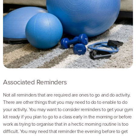
Associated Reminders
Not all reminders that are required are ones to go and do activity.
There are other things that you may need to do to enable to do
your activity. You may want to consider reminders to get your gym
kit ready if you plan to go to a class early in the morning or before
work as trying to organise that in a hectic morning routine is too
difficult. You may need that reminder the evening before to get