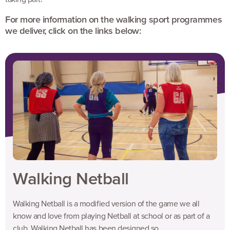
For more information on the walking sport programmes
we deliver, click on the links below:
Walking Netball
Walking Netball is a modified version of the game we all
know and love from playing Netball at school or as part of a
club. Walking Netball has been designed so...