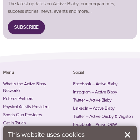
The latest updates on Active Blaby, our programmes,
success stories, news, events and more…
SUBSCRIBE
Menu
Social
What is the Active Blaby
Facebook – Active Blaby
Network?
Instagram – Active Blaby
Referral Partners
Twitter – Active Blaby
Physical Activity Providers
LinkedIn – Active Blaby
Sports Club Providers
Twitter – Active Oadby & Wigston
Get In Touch
Facebook – Active O&W
Instagram – Active O&W
This website uses cookies