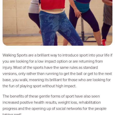
Walking Sports are a brilliant way to introduce sport into your life if
you are looking for a low impact option or are returning from
injury. Most of the sports have the same rules as standard
versions, only rather than running to get the ball or get to the next
base, you walk, meaning its brilliant for those who are looking for
the fun of playing sport without high impact.
The benefits of these gentle forms of sport have also seen
increased positive health results, weight loss, rehabilitation
progress and the opening up of social networks for the people
taking part!