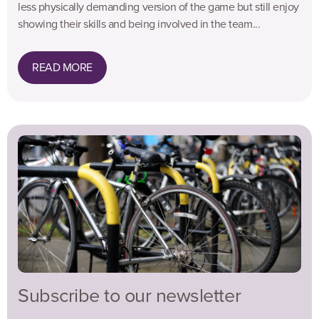
less physically demanding version of the game but still enjoy
showing their skills and being involved in the team...
READ MORE
Subscribe to our newsletter