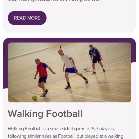
READ MORE
Walking Football
Walking Football is a small-sided game of 5-7 players,
following similar rules as Football, but played at a walking