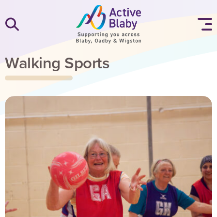
SKIP TO CONTENT
Walking Sports