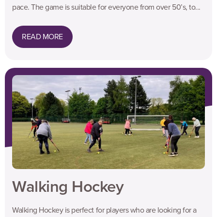
pace. The game is suitable for everyone from over 50’s, to...
READ MORE
Walking Hockey
Walking Hockey is perfect for players who are looking for a