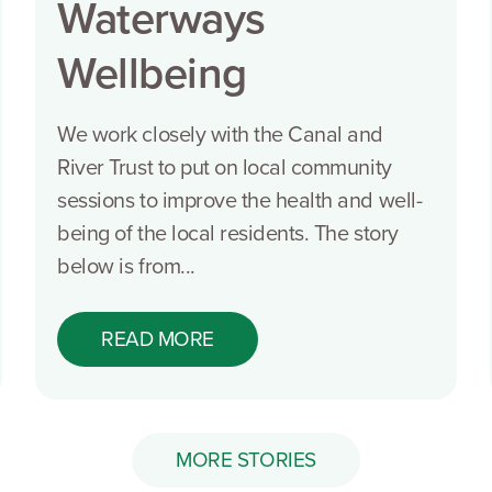
Waterways
Wellbeing
We work closely with the Canal and
River Trust to put on local community
sessions to improve the health and well-
being of the local residents. The story
below is from...
READ MORE
MORE STORIES