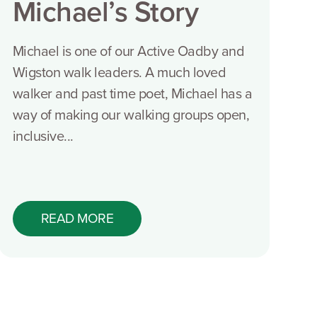
Michael’s Story
Michael is one of our Active Oadby and
Wigston walk leaders. A much loved
walker and past time poet, Michael has a
way of making our walking groups open,
inclusive...
READ MORE