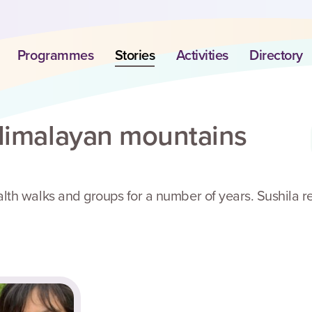
Programmes
Stories
Activities
Directory
 Himalayan mountains
lth walks and groups for a number of years. Sushila r