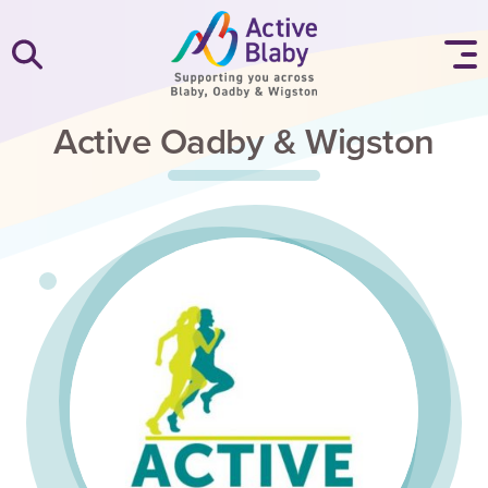
SKIP TO CONTENT
Active Oadby & Wigston