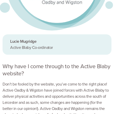
Lucie Mugridge
Active Blaby Co-ordinator
Why have I come through to the Active Blaby
website?
Don’t be fooled by the website, you’ve come to the right place!
Active Oadby & Wigston have joined forces with Active Blaby to
deliver physical activities and opportunities across the south of
Leicester and as such, some changes are happening (for the
better in our opinion!). Active Oadby and Wigston remains the