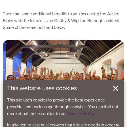
There are some additional benefits to you accessing the Active
Blaby website for use as an Oadby & Wigston Borough resident.
Some of these are outlined below;
This website uses cookies
This site uses cookies to provide the best experience
possible, and track usage through analytics. You can find out
more about these cookies in our
Cookies Policy
.
In addition to essential cookies that this site needs in order to