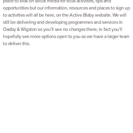
place to look on social media for local activities, tips and
opportunities but our information, resources and places to sign up
to activities will all be here, on the Active Blaby website. We will
still be delivering and developing programmes and services in
Oadby & Wigston so you’ll see no changes there, in fact you’ll
hopefully see more options open to you as we have a larger team
to deliver this.