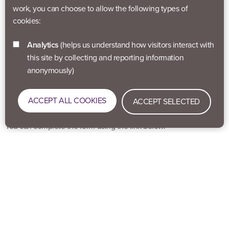
work, you can choose to allow the following types of
cookies:
Self Referral
Analytics
(helps us understand how visitors interact with
Our self-referral form is an easy way for you to register yourself to
this site by collecting and reporting information
one of our programmes if either you’ve seen something you’d
anonymously)
like to join in with or if a health professional or a key worker has
sent you to us to sign up for a specific programme. This is a quick
ACCEPT ALL COOKIES
and simple process to give us information about you. Once we
ACCEPT SELECTED
get your form we’ll be in touch with you about your programme.
You can complete the form using the link below.
SELF REFERRAL