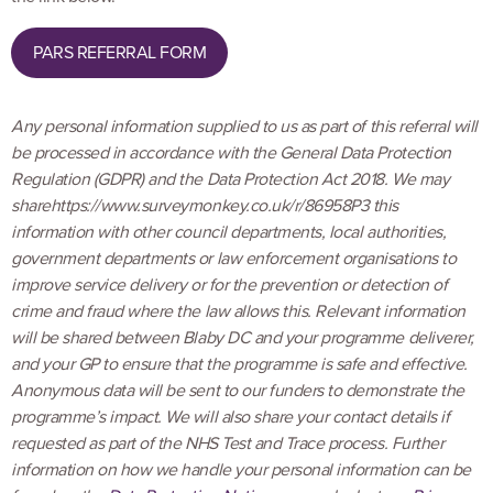
PARS REFERRAL FORM
Any personal information supplied to us as part of this referral will
be processed in accordance with the General Data Protection
Regulation (GDPR) and the Data Protection Act 2018. We may
sharehttps://www.surveymonkey.co.uk/r/86958P3 this
information with other council departments, local authorities,
government departments or law enforcement organisations to
improve service delivery or for the prevention or detection of
crime and fraud where the law allows this. Relevant information
will be shared between Blaby DC and your programme deliverer,
and your GP to ensure that the programme is safe and effective.
Anonymous data will be sent to our funders to demonstrate the
programme’s impact. We will also share your contact details if
requested as part of the NHS Test and Trace process. Further
information on how we handle your personal information can be