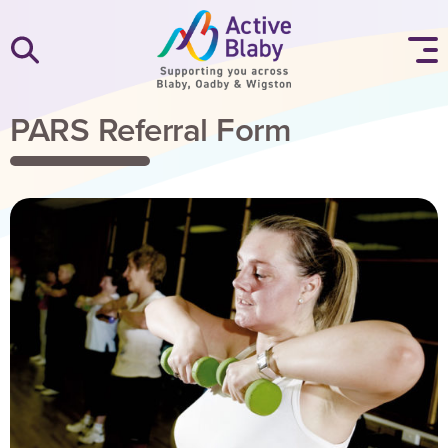
SKIP TO CONTENT
PARS Referral Form