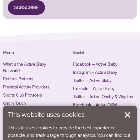
SUBSCRIBE
Menu
Social
What is the Active Blaby
Facebook – Active Blaby
Network?
Instagram – Active Blaby
Referral Partners
Twitter – Active Blaby
Physical Activity Providers
LinkedIn – Active Blaby
Sports Club Providers
Twitter – Active Oadby & Wigston
Get In Touch
Facebook – Active O&W
Instagram – Active O&W
This website uses cookies
This site uses cookies to provide the best experience
possible, and track usage through analytics. You can find out