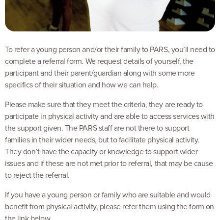
To refer a young person and/or their family to PARS, you’ll need to
complete a referral form. We request details of yourself, the
participant and their parent/guardian along with some more
specifics of their situation and how we can help.
Please make sure that they meet the criteria, they are ready to
participate in physical activity and are able to access services with
the support given. The PARS staff are not there to support
families in their wider needs, but to facilitate physical activity.
They don’t have the capacity or knowledge to support wider
issues and if these are not met prior to referral, that may be cause
to reject the referral.
If you have a young person or family who are suitable and would
benefit from physical activity, please refer them using the form on
the link below.