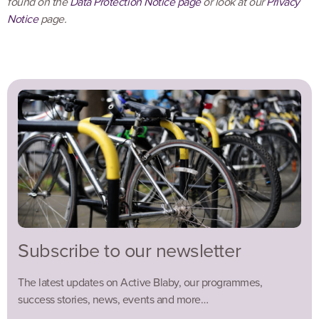
found on the
Data Protection Notice page
or look at our
Privacy
Notice
page.
Subscribe to our newsletter
The latest updates on Active Blaby, our programmes,
success stories, news, events and more…