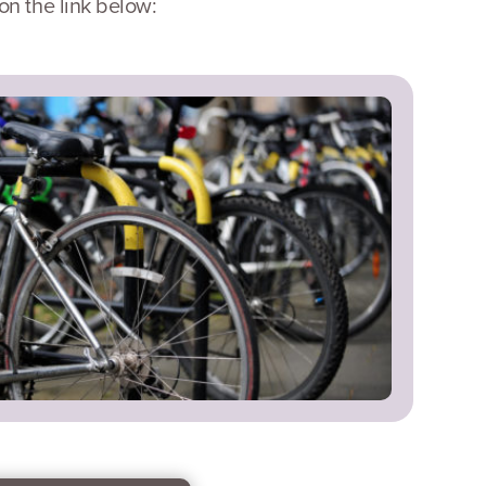
n the link below: