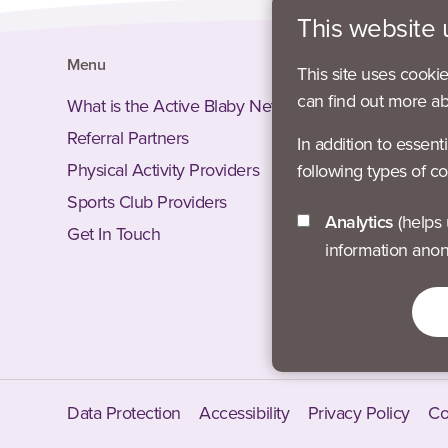
This website 
Menu
Social
This site uses cooki
can find out more a
What is the Active Blaby Network?
Facebook
Referral Partners
Instagram
In addition to essent
Physical Activity Providers
Twitter –
following types of co
Sports Club Providers
LinkedIn 
Analytics
(helps us understand how visitors interact with this site by collecting and reporting
Get In Touch
Twitter –
information ano
Facebook
Instagra
Data Protection
Accessibility
Privacy Policy
Co