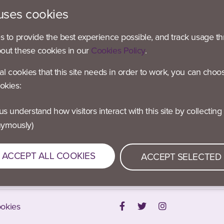
uses cookies
es to provide the best experience possible, and track usage th
bout these cookies in our
Cookies Policy
.
 – Active Blaby
 – Active Blaby
ial cookies that this site needs in order to work, you can choo
 Active Blaby
okies:
– Active Blaby
 Active Oadby & Wigston
nymously)
 – Active O&W
m – Active O&W
ACCEPT ALL COOKIES
ACCEPT SELECTED
okies