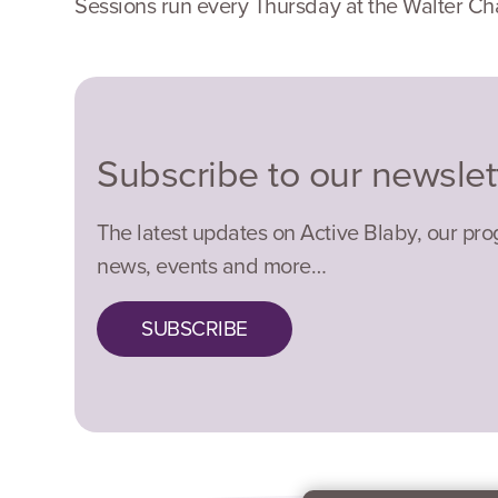
Sessions run every Thursday at the Walter Ch
Subscribe to our newslet
The latest updates on Active Blaby, our pr
news, events and more…
SUBSCRIBE