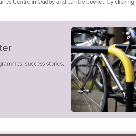
arles Centre in Oadby and can be booked by clicking o
ter
ogrammes, success stories,