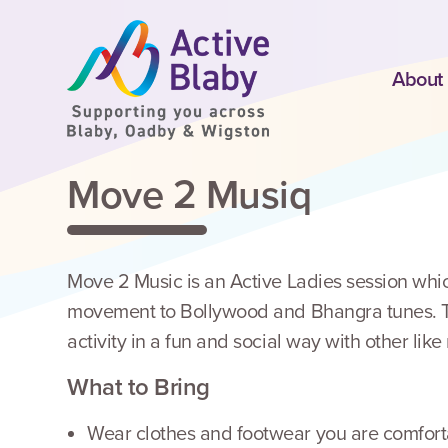
SKIP TO CONTENT
About
Move 2 Musiq
Move 2 Music is an Active Ladies session whic
movement to Bollywood and Bhangra tunes. Thi
activity in a fun and social way with other lik
What to Bring
Wear clothes and footwear you are comforta