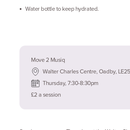
Water bottle to keep hydrated.
Move 2 Musiq
Walter Charles Centre, Oadby, LE
Thursday, 7:30-8:30pm
£2 a session