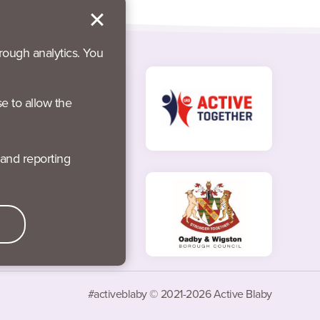
rough analytics. You
se to allow the
#activeblaby © 2021-2026 Active Blaby