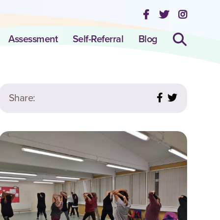
Assessment
Self-Referral
Blog
Share: