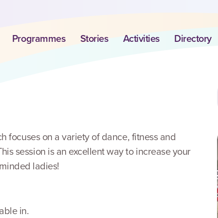
Programmes
Stories
Activities
Directory
h focuses on a variety of dance, fitness and
s session is an excellent way to increase your
e minded ladies!
ble in.