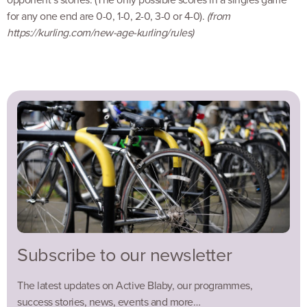
for any one end are 0-0, 1-0, 2-0, 3-0 or 4-0).
(from
https://kurling.com/new-age-kurling/rules)
Subscribe to our newsletter
The latest updates on Active Blaby, our programmes,
success stories, news, events and more…