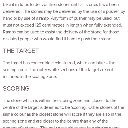
take it in turns to deliver their stones until all stones have been
delivered. The stones may be delivered by the use of a pusher, by
hand or by use of a ramp. Any form of pusher may be used; but
must not exceed 125 centimetres in length when fully extended.
Ramps can be used to assist the delivery of the stone for those
disabled people who would find it hard to push their stone.
THE TARGET
The target has concentric circles in red, white and blue – the
scoring zone. The outer white sections of the target are not
included in the scoring zone.
SCORING
The stone which is within the scoring zone and closest to the
centre of the target is deemed to be ‘scoring’. Other stones of the
same colour as the closest stone will score if they are also in the
scoring zone and are closer to the centre than any of the
opponent’s stones. (The only possible scores in a singles game