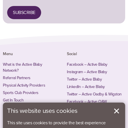
SUBSCRIBE
Menu
Social
What is the Active Blaby
Facebook – Active Blaby
Network?
Instagram – Active Blaby
Referral Partners
Twitter – Active Blaby
Physical Activity Providers
LinkedIn – Active Blaby
Sports Club Providers
Twitter – Active Oadby & Wigston
Get In Touch
Facebook – Active O&W
Instagram – Active O&W
This website uses cookies
This site uses cookies to provide the best experience