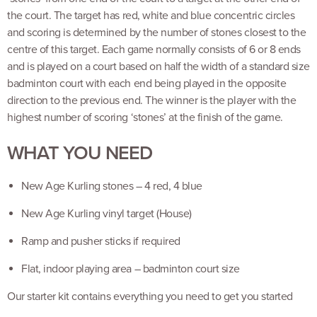
the court. The target has red, white and blue concentric circles
and scoring is determined by the number of stones closest to the
centre of this target. Each game normally consists of 6 or 8 ends
and is played on a court based on half the width of a standard size
badminton court with each end being played in the opposite
direction to the previous end. The winner is the player with the
highest number of scoring ‘stones’ at the finish of the game.
WHAT YOU NEED
New Age Kurling stones – 4 red, 4 blue
New Age Kurling vinyl target (House)
Ramp and pusher sticks if required
Flat, indoor playing area – badminton court size
Our starter kit contains everything you need to get you started