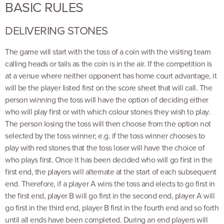
BASIC RULES
DELIVERING STONES
The game will start with the toss of a coin with the visiting team
calling heads or tails as the coin is in the air. If the competition is
at a venue where neither opponent has home court advantage, it
will be the player listed first on the score sheet that will call. The
person winning the toss will have the option of deciding either
who will play first or with which colour stones they wish to play.
The person losing the toss will then choose from the option not
selected by the toss winner; e.g. if the toss winner chooses to
play with red stones that the toss loser will have the choice of
who plays first. Once it has been decided who will go first in the
first end, the players will alternate at the start of each subsequent
end. Therefore, if a player A wins the toss and elects to go first in
the first end, player B will go first in the second end, player A will
go first in the third end, player B first in the fourth end and so forth
until all ends have been completed. During an end players will