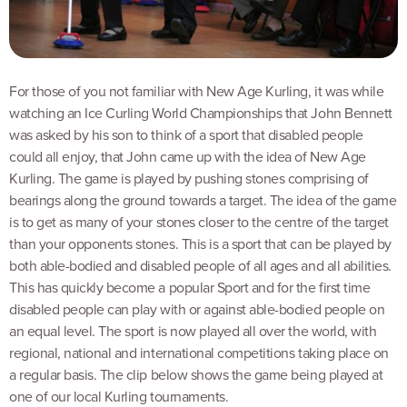
For those of you not familiar with New Age Kurling, it was while
watching an Ice Curling World Championships that John Bennett
was asked by his son to think of a sport that disabled people
could all enjoy, that John came up with the idea of New Age
Kurling. The game is played by pushing stones comprising of
bearings along the ground towards a target. The idea of the game
is to get as many of your stones closer to the centre of the target
than your opponents stones. This is a sport that can be played by
both able-bodied and disabled people of all ages and all abilities.
This has quickly become a popular Sport and for the first time
disabled people can play with or against able-bodied people on
an equal level. The sport is now played all over the world, with
regional, national and international competitions taking place on
a regular basis. The clip below shows the game being played at
one of our local Kurling tournaments.