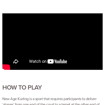
HOW TO PLAY
New Age Kurling is a sport that requires participants to deliver
‘stones’ from one end of the court to a target at the other end of