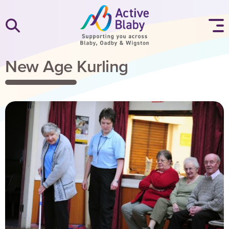
SKIP TO CONTENT
New Age Kurling