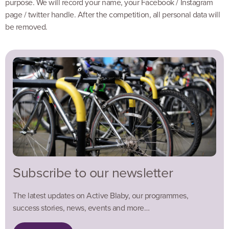
purpose. We will record your name, your Facebook / Instagram
page / twitter handle. After the competition, all personal data will
be removed.
Subscribe to our newsletter
The latest updates on Active Blaby, our programmes,
success stories, news, events and more…