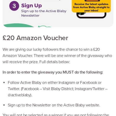
£20 Amazon Voucher
We are giving our lucky followers the chance to win a £20
Amazon Voucher. There will be one winner of the giveaway who
will receive the prize. Full details below:
In order to enter the giveaway you MUST do the following:
Follow Active Blaby on either Instagram or Facebook or
Twitter. (Facebook – Visit Blaby District; Instagram/Twitter –
@activeblaby).
Sign up to the Newsletter on the Active Blaby website.
You will not be selected as a winner if you are not following the