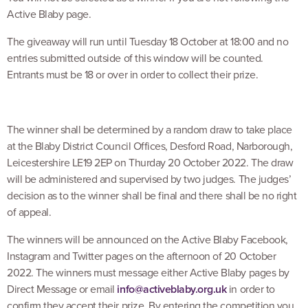
Active Blaby page.
The giveaway will run until Tuesday 18 October at 18:00 and no
entries submitted outside of this window will be counted.
Entrants must be 18 or over in order to collect their prize.
The winner shall be determined by a random draw to take place
at the Blaby District Council Offices, Desford Road, Narborough,
Leicestershire LE19 2EP on Thurday 20 October 2022. The draw
will be administered and supervised by two judges. The judges’
decision as to the winner shall be final and there shall be no right
of appeal.
The winners will be announced on the Active Blaby Facebook,
Instagram and Twitter pages on the afternoon of 20 October
2022. The winners must message either Active Blaby pages by
Direct Message or email
info@activeblaby.org.uk
in order to
confirm they accept their prize. By entering the competition you