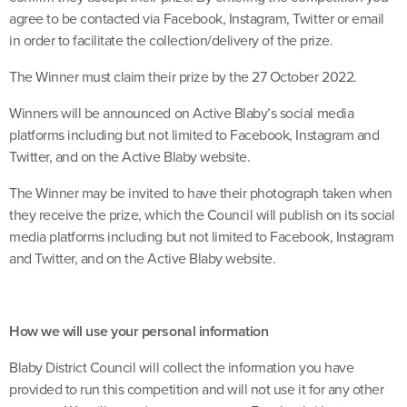
agree to be contacted via Facebook, Instagram, Twitter or email
in order to facilitate the collection/delivery of the prize.
The Winner must claim their prize by the 27 October 2022.
Winners will be announced on Active Blaby’s social media
platforms including but not limited to Facebook, Instagram and
Twitter, and on the Active Blaby website.
The Winner may be invited to have their photograph taken when
they receive the prize, which the Council will publish on its social
media platforms including but not limited to Facebook, Instagram
and Twitter, and on the Active Blaby website.
How we will use your personal information
Blaby District Council will collect the information you have
provided to run this competition and will not use it for any other