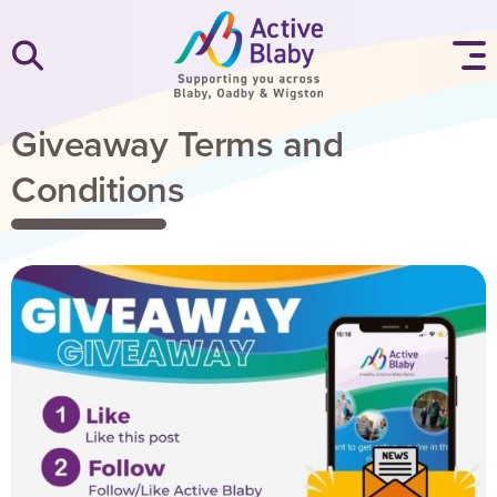
SKIP TO CONTENT
Giveaway Terms and
Conditions