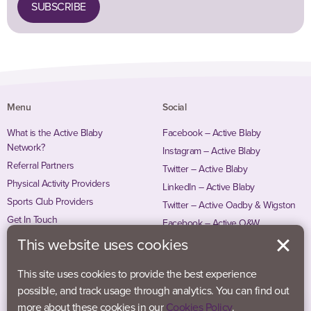
SUBSCRIBE
Menu
Social
What is the Active Blaby
Facebook – Active Blaby
Network?
Instagram – Active Blaby
Referral Partners
Twitter – Active Blaby
Physical Activity Providers
LinkedIn – Active Blaby
Sports Club Providers
Twitter – Active Oadby & Wigston
Get In Touch
Facebook – Active O&W
Instagram – Active O&W
This website uses cookies
This site uses cookies to provide the best experience
possible, and track usage through analytics. You can find out
more about these cookies in our
Cookies Policy
.